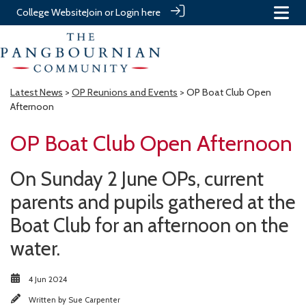
College Website
Join or Login here
Latest News
>
OP Reunions and Events
> OP Boat Club Open
Afternoon
OP Boat Club Open Afternoon
On Sunday 2 June OPs, current
parents and pupils gathered at the
Boat Club for an afternoon on the
water.
4 Jun 2024
Written by
Sue Carpenter