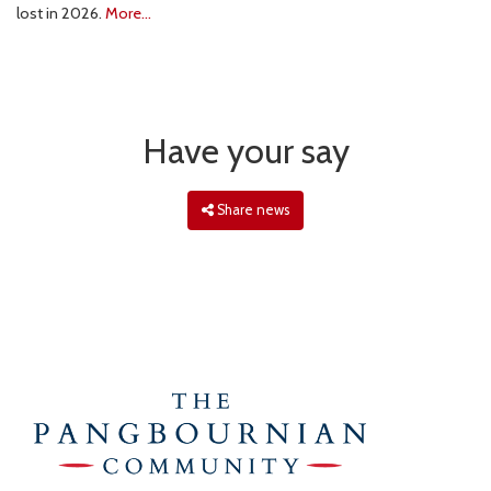
lost in 2026.
More...
Have your say
Share news