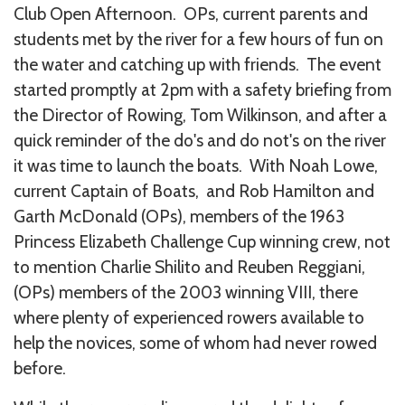
Club Open Afternoon. OPs, current parents and
students met by the river for a few hours of fun on
the water and catching up with friends. The event
started promptly at 2pm with a safety briefing from
the Director of Rowing, Tom Wilkinson, and after a
quick reminder of the do's and do not's on the river
it was time to launch the boats. With Noah Lowe,
current Captain of Boats, and Rob Hamilton and
Garth McDonald (OPs), members of the 1963
Princess Elizabeth Challenge Cup winning crew, not
to mention Charlie Shilito and Reuben Reggiani,
(OPs) members of the 2003 winning VIII, there
where plenty of experienced rowers available to
help the novices, some of whom had never rowed
before.