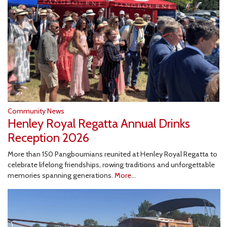
Community News
Henley Royal Regatta Annual Drinks
Reception 2026
More than 150 Pangbournians reunited at Henley Royal Regatta to
celebrate lifelong friendships, rowing traditions and unforgettable
memories spanning generations.
More...