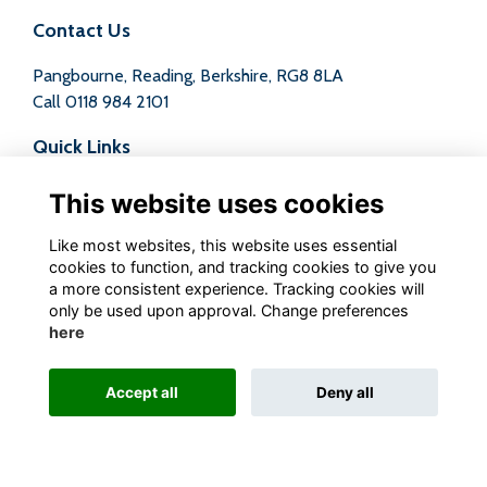
Contact Us
Pangbourne, Reading, Berkshire, RG8 8LA
Call
0118 984 2101
Quick Links
Terms
This website uses cookies
Privacy
Cookies
Like most websites, this website uses essential
Contact
cookies to function, and tracking cookies to give you
a more consistent experience. Tracking cookies will
Follow us on Social
only be used upon approval. Change preferences
here
Accept all
Deny all
Alumni Management Software
powered by
ToucanTech