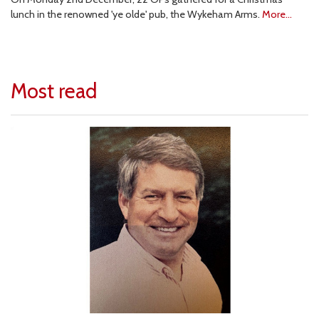
lunch in the renowned 'ye olde' pub, the Wykeham Arms.
More...
Most read