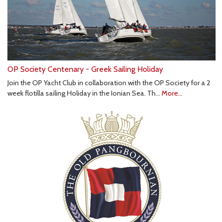
OP Society Centenary - Greek Sailing Holiday
Join the OP Yacht Club in collaboration with the OP Society for a 2
week flotilla sailing Holiday in the Ionian Sea. Th…
More...