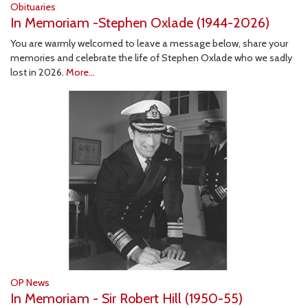
Obituaries
In Memoriam -Stephen Oxlade (1944-2026)
You are warmly welcomed to leave a message below, share your
memories and celebrate the life of Stephen Oxlade who we sadly
lost in 2026.
More...
OP News
In Memoriam - Sir Robert Hill (1950-55)