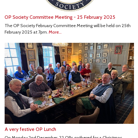
OP Society Committee Meeting - 25 February 2025
The OP Society February Committee Meeting will be held on 25th
February 2025 at 7pm.
More...
A very festive OP Lunch
On Monday 2nd December, 22 OPs gathered for a Christmas