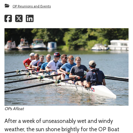
OP Reunions and Events
OPs Afloat
After a week of unseasonably wet and windy
weather, the sun shone brightly for the OP Boat