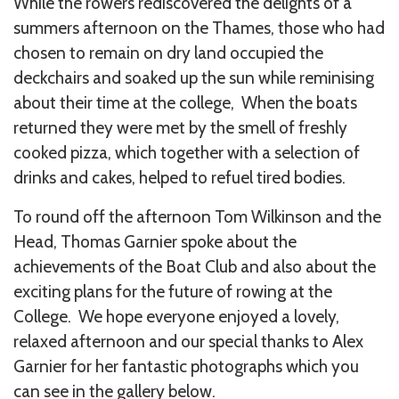
While the rowers rediscovered the delights of a
summers afternoon on the Thames, those who had
chosen to remain on dry land occupied the
deckchairs and soaked up the sun while reminising
about their time at the college, When the boats
returned they were met by the smell of freshly
cooked pizza, which together with a selection of
drinks and cakes, helped to refuel tired bodies.
To round off the afternoon Tom Wilkinson and the
Head, Thomas Garnier spoke about the
achievements of the Boat Club and also about the
exciting plans for the future of rowing at the
College. We hope everyone enjoyed a lovely,
relaxed afternoon and our special thanks to Alex
Garnier for her fantastic photographs which you
can see in the gallery below.