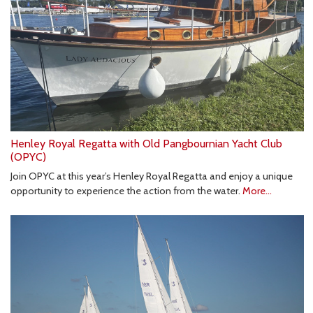
Henley Royal Regatta with Old Pangbournian Yacht Club
(OPYC)
Join OPYC at this year’s Henley Royal Regatta and enjoy a unique
opportunity to experience the action from the water.
More...