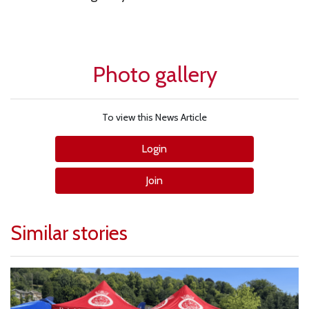
Photo gallery
To view this News Article
Login
Join
Similar stories