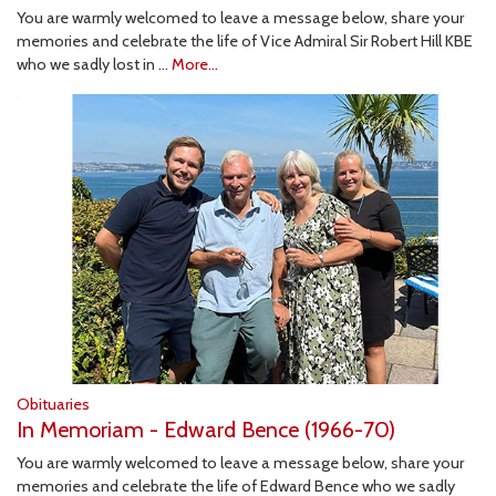
You are warmly welcomed to leave a message below, share your
memories and celebrate the life of Vice Admiral Sir Robert Hill KBE
who we sadly lost in …
More...
Obituaries
In Memoriam - Edward Bence (1966-70)
You are warmly welcomed to leave a message below, share your
memories and celebrate the life of Edward Bence who we sadly