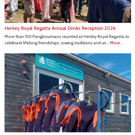
Henley Royal Regatta Annual Drinks Reception 2026
More than 150 Pangbournians reunited at Henley Royal Regatta to
celebrate lifelong friendships, rowing traditions and un…
More...