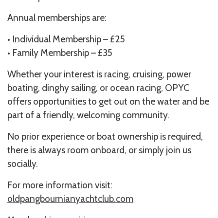
Annual memberships are:
• Individual Membership – £25
• Family Membership – £35
Whether your interest is racing, cruising, power
boating, dinghy sailing, or ocean racing, OPYC
offers opportunities to get out on the water and be
part of a friendly, welcoming community.
No prior experience or boat ownership is required,
there is always room onboard, or simply join us
socially.
For more information visit:
oldpangbournianyachtclub.com