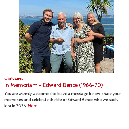
Obituaries
In Memoriam - Edward Bence (1966-70)
You are warmly welcomed to leave a message below, share your
memories and celebrate the life of Edward Bence who we sadly
lost in 2026.
More...