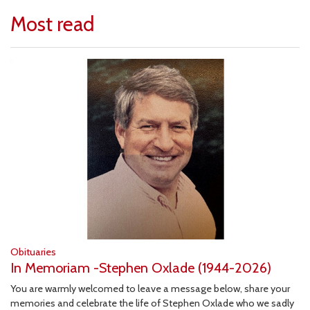
Most read
Obituaries
In Memoriam -Stephen Oxlade (1944-2026)
You are warmly welcomed to leave a message below, share your
memories and celebrate the life of Stephen Oxlade who we sadly