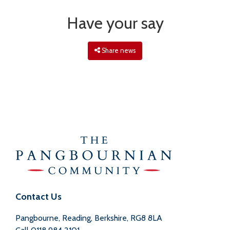
Have your say
Share news
Contact Us
Pangbourne, Reading, Berkshire, RG8 8LA