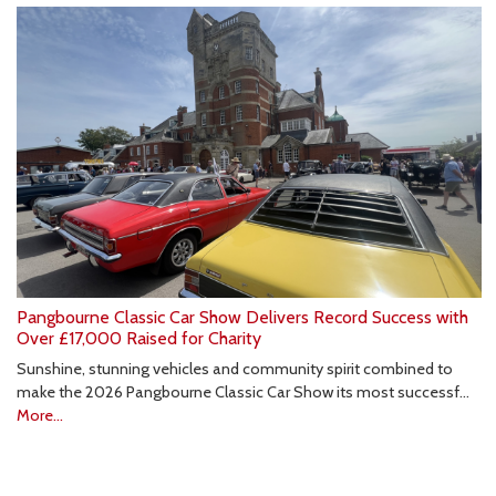
Pangbourne Classic Car Show Delivers Record Success with
Over £17,000 Raised for Charity
Sunshine, stunning vehicles and community spirit combined to
make the 2026 Pangbourne Classic Car Show its most successf…
More...