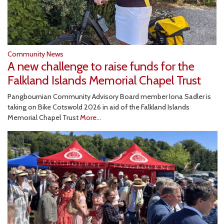
Community News
A new challenge to raise funds for the
Falkland Islands Memorial Chapel Trust
Pangbournian Community Advisory Board member Iona Sadler is
taking on Bike Cotswold 2026 in aid of the Falkland Islands
Memorial Chapel Trust
More...