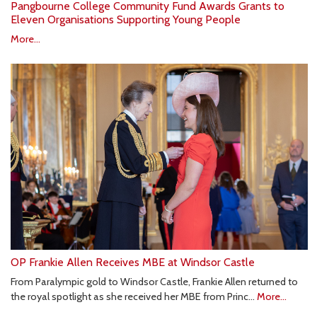
Pangbourne College Community Fund Awards Grants to
Eleven Organisations Supporting Young People
More...
OP Frankie Allen Receives MBE at Windsor Castle
From Paralympic gold to Windsor Castle, Frankie Allen returned to
the royal spotlight as she received her MBE from Princ…
More...