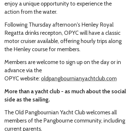
enjoy a unique opportunity to experience the
action from the water.
Following Thursday afternoon's Henley Royal
Regatta drinks recepton, OPYC will have a classic
motor cruiser available, offering hourly trips along
the Henley course for members.
Members are welcome to sign up on the day or in
advance via the
OPYC website:
oldpangbournianyachtclub.com
More than a yacht club - as much about the social
side as the sailing.
The Old Pangbournian Yacht Club welcomes all
members of the Pangbourne community, including
current parents.