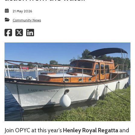
21 May 2026
Community News
Join OPYC at this year’s
Henley Royal Regatta
and