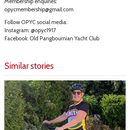
Membership enquiries:
opycmembership@gmail.com
Follow OPYC social media:
Instagram: @opyc1917
Facebook: Old Pangbournian Yacht Club
Similar stories