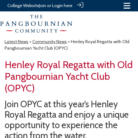
College Website
Join or Login here
Latest News
>
Community News
> Henley Royal Regatta with Old
Pangbournian Yacht Club (OPYC)
Henley Royal Regatta with Old
Pangbournian Yacht Club
(OPYC)
Join OPYC at this year’s Henley
Royal Regatta and enjoy a unique
opportunity to experience the
action from the water.