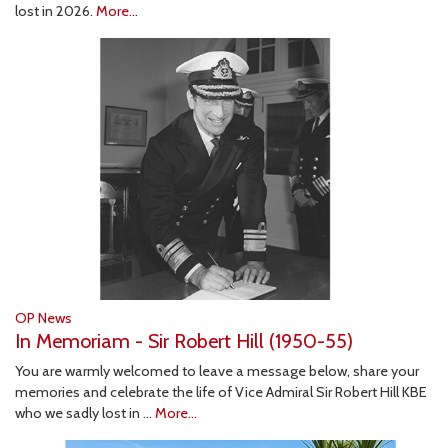
lost in 2026.
More...
OP News
In Memoriam - Sir Robert Hill (1950-55)
You are warmly welcomed to leave a message below, share your
memories and celebrate the life of Vice Admiral Sir Robert Hill KBE
who we sadly lost in …
More...