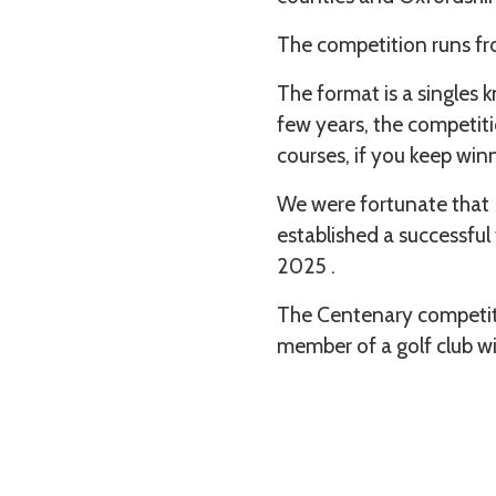
The competition runs fr
The format is a singles 
few years, the competiti
courses, if you keep win
We were fortunate that R
established a successful
2025 .
The Centenary competitio
member of a golf club w