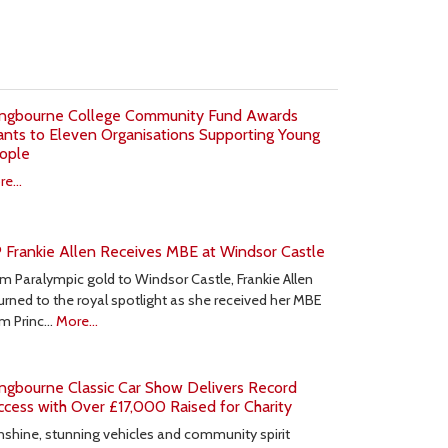
ngbourne College Community Fund Awards
ants to Eleven Organisations Supporting Young
ople
e...
 Frankie Allen Receives MBE at Windsor Castle
m Paralympic gold to Windsor Castle, Frankie Allen
urned to the royal spotlight as she received her MBE
om Princ…
More...
ngbourne Classic Car Show Delivers Record
ccess with Over £17,000 Raised for Charity
shine, stunning vehicles and community spirit