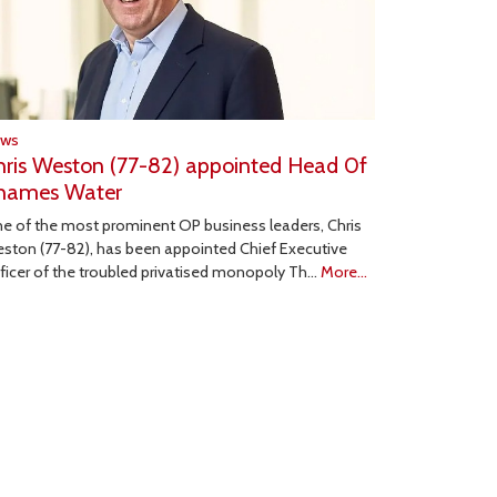
ews
hris Weston (77-82) appointed Head 0f
hames Water
e of the most prominent OP business leaders, Chris
ston (77-82), has been appointed Chief Executive
ficer of the troubled privatised monopoly Th…
More...