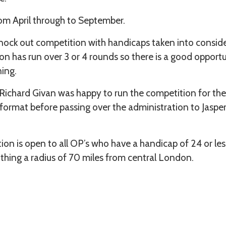
om April through to September.
knock out competition with handicaps taken into consid
on has run over 3 or 4 rounds so there is a good opportu
ning.
ichard Givan was happy to run the competition for the 
 format before passing over the administration to Jasp
n is open to all OP’s who have a handicap of 24 or less.
ithing a radius of 70 miles from central London.