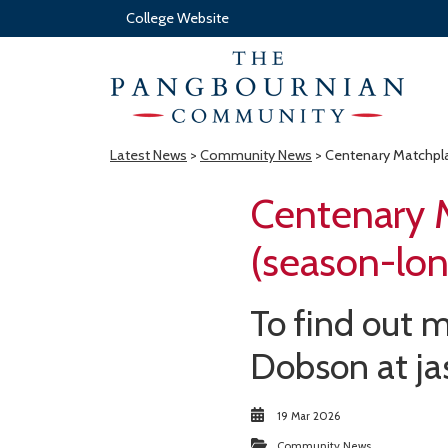
College Website
Latest News
>
Community News
> Centenary Matchpla
Centenary 
(season-lon
To find out m
Dobson at j
19 Mar 2026
Community News