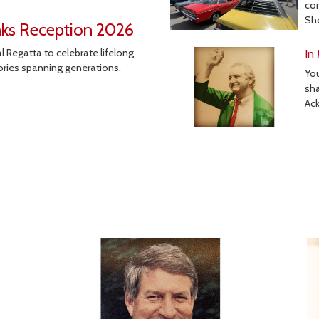
co
Sh
nks Reception 2026
 Regatta to celebrate lifelong
In
ories spanning generations.
Yo
sha
Ac