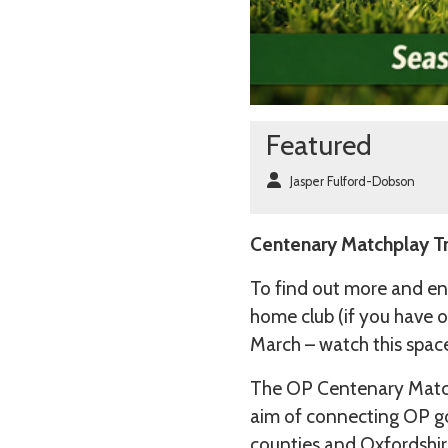
Featured
Jasper Fulford-Dobson
Centenary Matchplay Tr
To find out more and en
home club (if you have o
March – watch this spac
The OP Centenary Match
aim of connecting OP go
counties and Oxfordshir