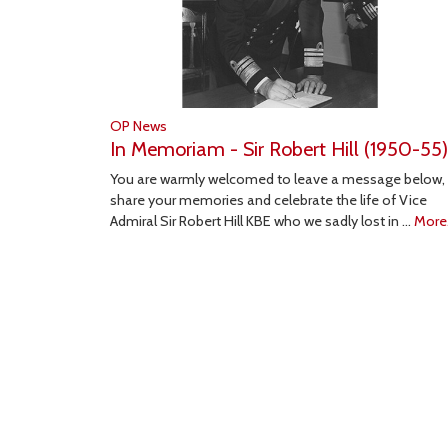
OP News
In Memoriam - Sir Robert Hill (1950-55)
You are warmly welcomed to leave a message below,
share your memories and celebrate the life of Vice
Admiral Sir Robert Hill KBE who we sadly lost in …
More.