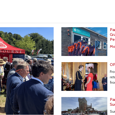
Pa
Gr
Pe
Mor
OP
Fro
ret
fr
Pa
Su
Sun