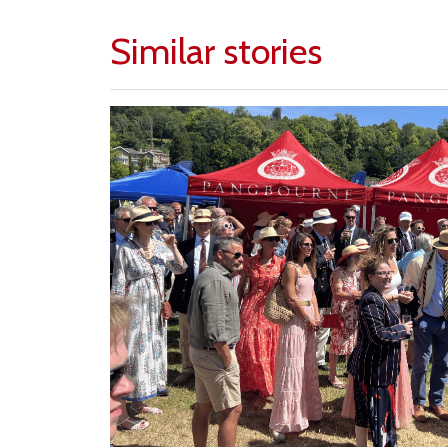
Similar stories