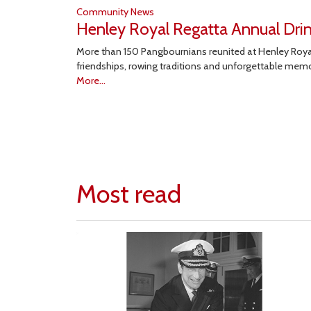
Community News
Henley Royal Regatta Annual Dri
More than 150 Pangbournians reunited at Henley Royal
friendships, rowing traditions and unforgettable mem
More...
Most read