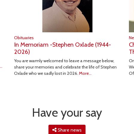
Obituaries
N
In Memoriam -Stephen Oxlade (1944-
C
2026)
T
You are warmly welcomed to leave a message below,
On
..
share your memories and celebrate the life of Stephen
We
Oxlade who we sadly lost in 2026.
More...
Of
Have your say
Share news