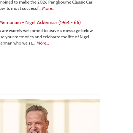
mbined to make the 2026 Pangbourne Classic Car
ow its most successf…
More...
 Memoriam - Nigel Ackerman (1964 - 66)
u are warmly welcomed to leave a message below,
re your memories and celebrate the life of Nigel
kerman who we sa…
More...