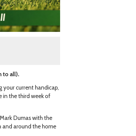
to all).
g your current handicap,
 in the third week of
 Mark Dumas with the
 in and around the home