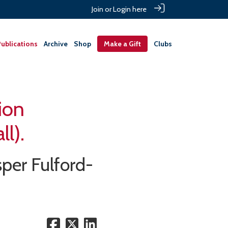
Join or Login here
ublications
Archive
Shop
Make a Gift
Clubs
ion
l).
sper Fulford-