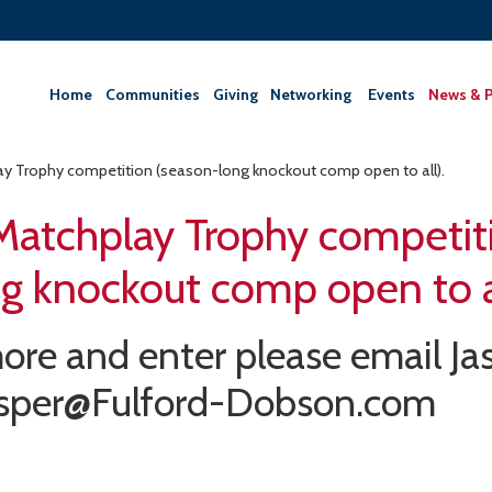
Home
Communities
Giving
‎Networking ‎
Events
News & P
y Trophy competition (season-long knockout comp open to all).
Matchplay Trophy competit
g knockout comp open to al
ore and enter please email Ja
asper@Fulford-Dobson.com