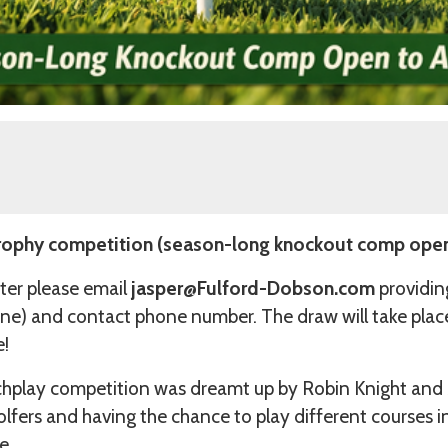
ophy competition (season-long knockout comp open 
ter please email
jasper@Fulford-Dobson.com
providin
ne) and contact phone number. The draw will take place
e!
play competition was dreamt up by Robin Knight and
lfers and having the chance to play different courses
e.