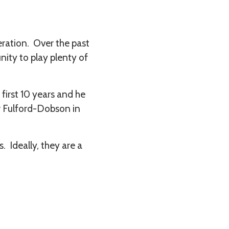
eration. Over the past
nity to play plenty of
first 10 years and he
er Fulford-Dobson in
 Ideally, they are a