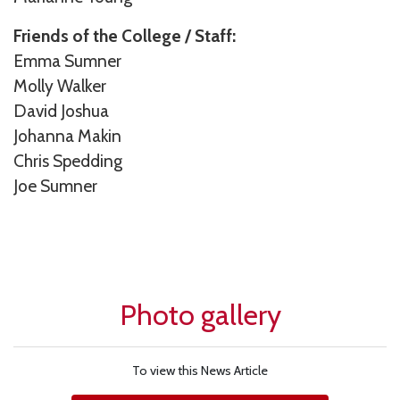
Friends of the College / Staff:
Emma Sumner
Molly Walker
David Joshua
Johanna Makin
Chris Spedding
Joe Sumner
Photo gallery
To view this News Article