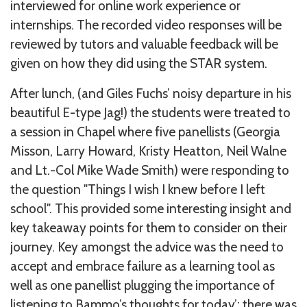
interviewed for online work experience or
internships. The recorded video responses will be
reviewed by tutors and valuable feedback will be
given on how they did using the STAR system.
After lunch, (and Giles Fuchs’ noisy departure in his
beautiful E-type Jag!) the students were treated to
a session in Chapel where five panellists (Georgia
Misson, Larry Howard, Kristy Heatton, Neil Walne
and Lt.-Col Mike Wade Smith) were responding to
the question "Things I wish I knew before I left
school". This provided some interesting insight and
key takeaway points for them to consider on their
journey. Key amongst the advice was the need to
accept and embrace failure as a learning tool as
well as one panellist plugging the importance of
listening to Bammo’s thoughts for today’; there was