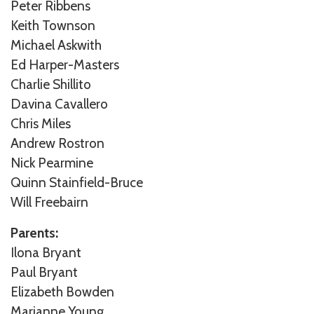
Peter Ribbens
Keith Townson
Michael Askwith
Ed Harper-Masters
Charlie Shillito
Davina Cavallero
Chris Miles
Andrew Rostron
Nick Pearmine
Quinn Stainfield-Bruce
Will Freebairn
Parents:
Ilona Bryant
Paul Bryant
Elizabeth Bowden
Marianne Young