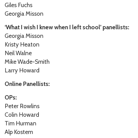
Giles Fuchs
Georgia Misson
‘What I wish I knew when I left school’ panellists:
Georgia Misson
Kristy Heaton
Neil Walne
Mike Wade-Smith
Larry Howard
Online Panellists:
OPs:
Peter Rowlins
Colin Howard
Tim Hurman
Alp Kostem