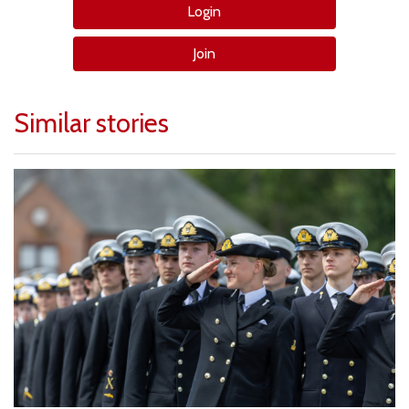
Login
Join
Similar stories