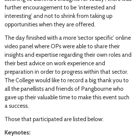
further encouragement to be ‘interested and
interesting’ and not to shrink from taking up
opportunities when they are offered.
The day finished with a more ‘sector specific’ online
video panel where OPs were able to share their
insights and expertise regarding their own roles and
their best advice on work experience and
preparation in order to progress within that sector.
The College would like to record a big thank you to
all the panellists and friends of Pangbourne who
gave up their valuable time to make this event such
a success.
Those that participated are listed below:
Keynotes: