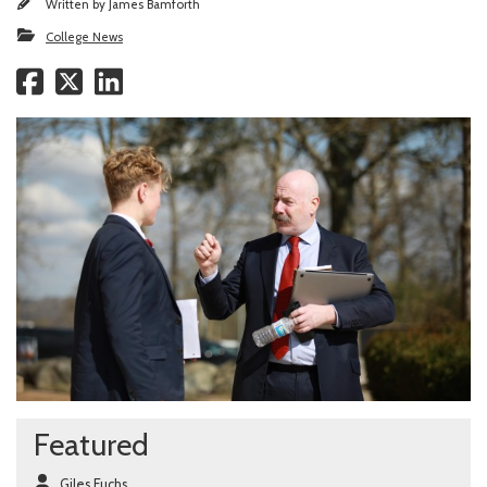
Written by
James Bamforth
College News
Featured
Giles Fuchs