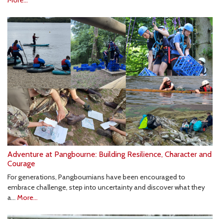
More...
Adventure at Pangbourne: Building Resilience, Character and
Courage
For generations, Pangbournians have been encouraged to
embrace challenge, step into uncertainty and discover what they
a…
More...