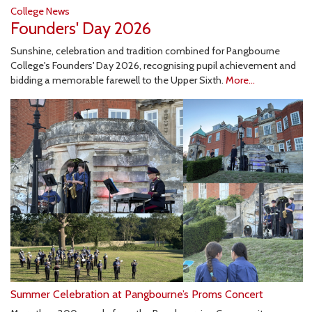
College News
Founders' Day 2026
Sunshine, celebration and tradition combined for Pangbourne
College's Founders' Day 2026, recognising pupil achievement and
bidding a memorable farewell to the Upper Sixth.
More...
Summer Celebration at Pangbourne’s Proms Concert