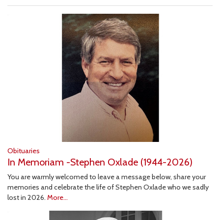
Obituaries
In Memoriam -Stephen Oxlade (1944-2026)
You are warmly welcomed to leave a message below, share your
memories and celebrate the life of Stephen Oxlade who we sadly
lost in 2026.
More...