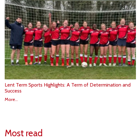
Lent Term Sports Highlights: A Term of Determination and
Success
More...
Most read