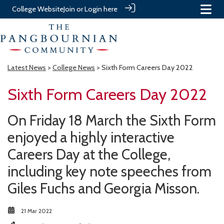
College Website
Join or Login here
Latest News
>
College News
> Sixth Form Careers Day 2022
Sixth Form Careers Day 2022
On Friday 18 March the Sixth Form
enjoyed a highly interactive
Careers Day at the College,
including key note speeches from
Giles Fuchs and Georgia Misson.
21 Mar 2022