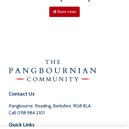
Share news
Contact Us
Pangbourne, Reading, Berkshire, RG8 8LA
Call
0118 984 2101
Quick Links