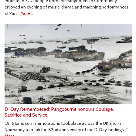
More than 200 people from the Pangbournian Community
enjoyed an evening of music, drama and marching performances
at Pan…
More...
D-Day Remembered: Pangbourne honours Courage,
Sacrifice and Service.
On 6 June, commemorations took place across the UK and in
Normandy to mark the 82nd anniversary of the D-Day landings. T…