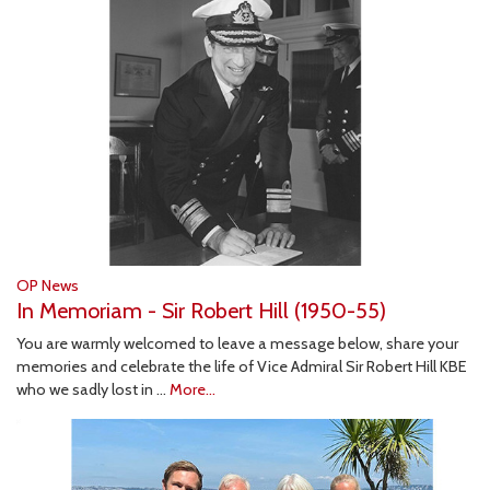
OP News
In Memoriam - Sir Robert Hill (1950-55)
You are warmly welcomed to leave a message below, share your
memories and celebrate the life of Vice Admiral Sir Robert Hill KBE
who we sadly lost in …
More...