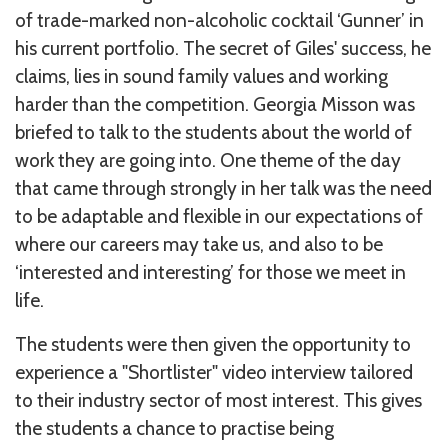
of trade-marked non-alcoholic cocktail ‘Gunner’ in
his current portfolio. The secret of Giles' success, he
claims, lies in sound family values and working
harder than the competition. Georgia Misson was
briefed to talk to the students about the world of
work they are going into. One theme of the day
that came through strongly in her talk was the need
to be adaptable and flexible in our expectations of
where our careers may take us, and also to be
‘interested and interesting’ for those we meet in
life.
The students were then given the opportunity to
experience a "Shortlister" video interview tailored
to their industry sector of most interest. This gives
the students a chance to practise being