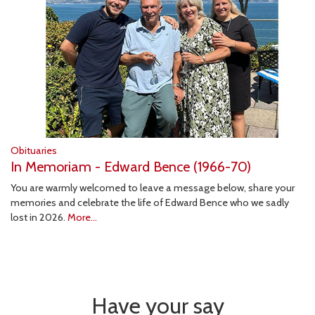
Obituaries
In Memoriam - Edward Bence (1966-70)
You are warmly welcomed to leave a message below, share your
memories and celebrate the life of Edward Bence who we sadly
lost in 2026.
More...
Have your say