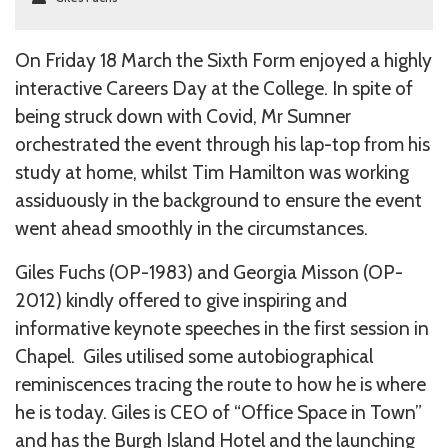
On Friday 18 March the Sixth Form enjoyed a highly
interactive Careers Day at the College. In spite of
being struck down with Covid, Mr Sumner
orchestrated the event through his lap-top from his
study at home, whilst Tim Hamilton was working
assiduously in the background to ensure the event
went ahead smoothly in the circumstances.
Giles Fuchs (OP-1983) and Georgia Misson (OP-
2012) kindly offered to give inspiring and
informative keynote speeches in the first session in
Chapel. Giles utilised some autobiographical
reminiscences tracing the route to how he is where
he is today. Giles is CEO of “Office Space in Town”
and has the Burgh Island Hotel and the launching