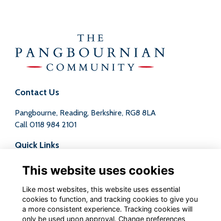
Contact Us
Pangbourne, Reading, Berkshire, RG8 8LA
Call
0118 984 2101
Quick Links
Terms
This website uses cookies
Privacy
Cookies
Like most websites, this website uses essential
Contact
cookies to function, and tracking cookies to give you
a more consistent experience. Tracking cookies will
Follow us on Social
only be used upon approval. Change preferences