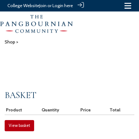
College Website
Join or Login here
Shop
>
BASKET
Product
Quantity
Price
Total
View basket