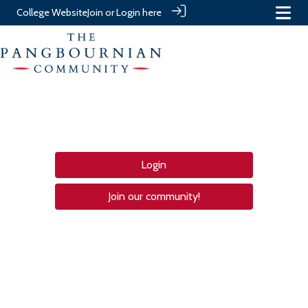
College Website
Join or Login here
Login
Join our community!