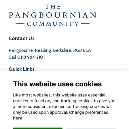
Contact Us
Pangbourne, Reading, Berkshire, RG8 8LA
Call
0118 984 2101
Quick Links
Terms
This website uses cookies
Privacy
Cookies
Like most websites, this website uses essential
Contact
cookies to function, and tracking cookies to give you
a more consistent experience. Tracking cookies will
Follow us on Social
only be used upon approval. Change preferences
here