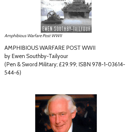
Amphibious Warfare Post WWII
AMPHIBIOUS WARFARE POST WWII
by Ewen Southby-Tailyour
(Pen & Sword Military; £29.99; ISBN 978-1-03614-
544-6)