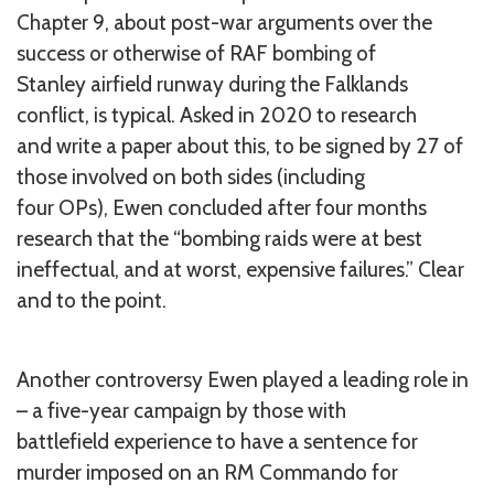
Chapter 9, about post-war arguments over the
success or otherwise of RAF bombing of
Stanley airfield runway during the Falklands
conflict, is typical. Asked in 2020 to research
and write a paper about this, to be signed by 27 of
those involved on both sides (including
four OPs), Ewen concluded after four months
research that the “bombing raids were at best
ineffectual, and at worst, expensive failures.” Clear
and to the point.
Another controversy Ewen played a leading role in
– a five-year campaign by those with
battlefield experience to have a sentence for
murder imposed on an RM Commando for