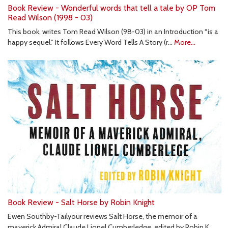
Book Review - Wonderful words that tell a tale by OP Tom
Read Wilson (1998 - 03)
This book, writes Tom Read Wilson (98-03) in an Introduction “is a
happy sequel.” It follows Every Word Tells A Story (r…
More...
Book Review - Salt Horse by Robin Knight
Ewen Southby-Tailyour reviews Salt Horse, the memoir of a
maverick Admiral Claude Lionel Cumberledge, edited by Robin K…