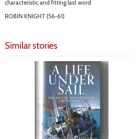
characteristic and fitting last word.
ROBIN KNIGHT (56-61)
Similar stories