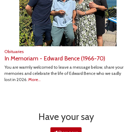
Obituaries
In Memoriam - Edward Bence (1966-70)
You are warmly welcomed to leave a message below, share your
memories and celebrate the life of Edward Bence who we sadly
lost in 2026.
More...
Have your say