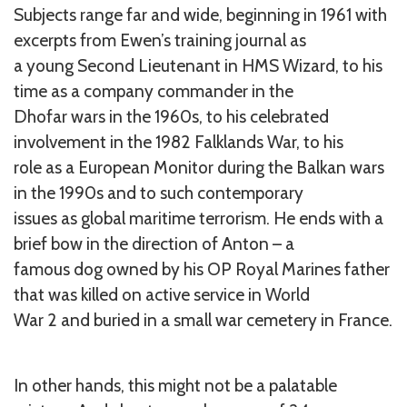
Subjects range far and wide, beginning in 1961 with
excerpts from Ewen’s training journal as
a young Second Lieutenant in HMS Wizard, to his
time as a company commander in the
Dhofar wars in the 1960s, to his celebrated
involvement in the 1982 Falklands War, to his
role as a European Monitor during the Balkan wars
in the 1990s and to such contemporary
issues as global maritime terrorism. He ends with a
brief bow in the direction of Anton – a
famous dog owned by his OP Royal Marines father
that was killed on active service in World
War 2 and buried in a small war cemetery in France.
In other hands, this might not be a palatable