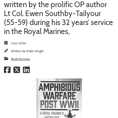
written by the prolific OP author
Lt Col. Ewen Southby-Tailyour
(55-59) during his 32 years’ service
in the Royal Marines,
2 Jun 2026
Written by
Robin Knight
Book Reviews