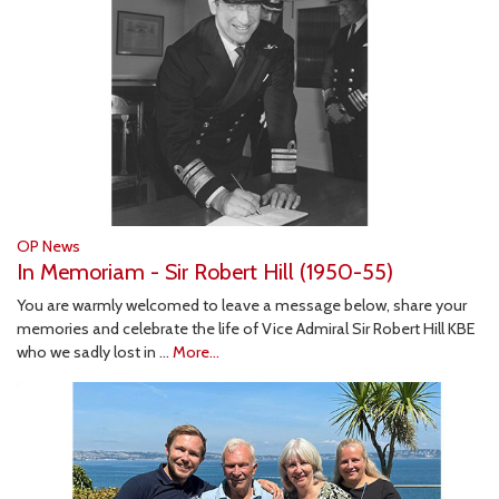
OP News
In Memoriam - Sir Robert Hill (1950-55)
You are warmly welcomed to leave a message below, share your
memories and celebrate the life of Vice Admiral Sir Robert Hill KBE
who we sadly lost in …
More...