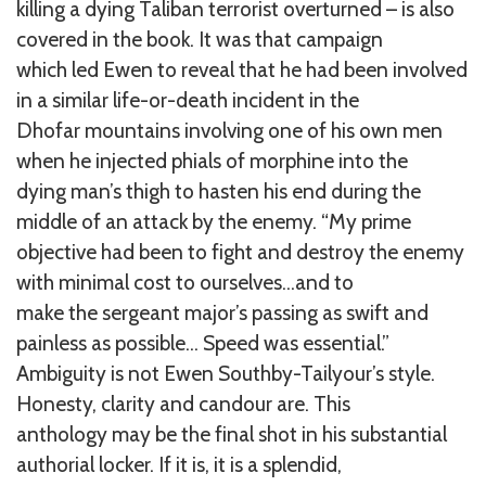
killing a dying Taliban terrorist overturned – is also
covered in the book. It was that campaign
which led Ewen to reveal that he had been involved
in a similar life-or-death incident in the
Dhofar mountains involving one of his own men
when he injected phials of morphine into the
dying man’s thigh to hasten his end during the
middle of an attack by the enemy. “My prime
objective had been to fight and destroy the enemy
with minimal cost to ourselves…and to
make the sergeant major’s passing as swift and
painless as possible… Speed was essential.”
Ambiguity is not Ewen Southby-Tailyour’s style.
Honesty, clarity and candour are. This
anthology may be the final shot in his substantial
authorial locker. If it is, it is a splendid,