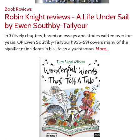
Book Reviews
Robin Knight reviews - A Life Under Sail
by Ewen Southby-Tailyour
In 37 lively chapters, based on essays and stories written over the
years, OP Ewen Southby-Tailyour (1955-59) covers many of the
significant incidents in his life as a yachtsman.
More...