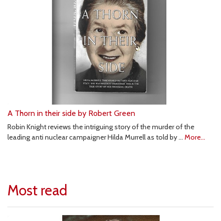
A Thorn in their side by Robert Green
Robin Knight reviews the intriguing story of the murder of the
leading anti nuclear campaigner Hilda Murrell as told by …
More...
Most read