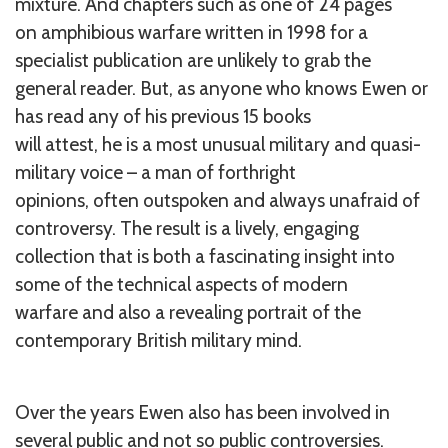
mixture. And chapters such as one of 24 pages
on amphibious warfare written in 1998 for a
specialist publication are unlikely to grab the
general reader. But, as anyone who knows Ewen or
has read any of his previous 15 books
will attest, he is a most unusual military and quasi-
military voice – a man of forthright
opinions, often outspoken and always unafraid of
controversy. The result is a lively, engaging
collection that is both a fascinating insight into
some of the technical aspects of modern
warfare and also a revealing portrait of the
contemporary British military mind.
Over the years Ewen also has been involved in
several public and not so public controversies.