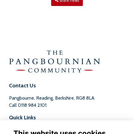
Share news
Contact Us
Pangbourne, Reading, Berkshire, RG8 8LA
Call
0118 984 2101
Quick Links
Terms
This website uses cookies