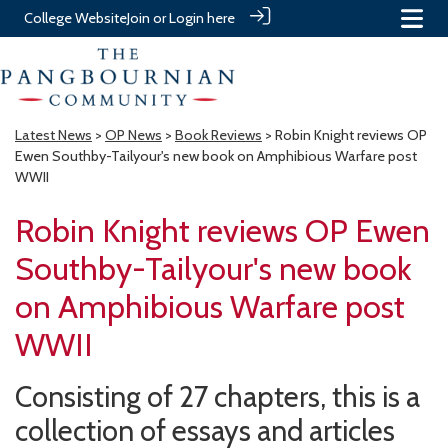
College Website
Join or Login here
Latest News
>
OP News
>
Book Reviews
> Robin Knight reviews OP
Ewen Southby-Tailyour's new book on Amphibious Warfare post
WWII
Robin Knight reviews OP Ewen
Southby-Tailyour's new book
on Amphibious Warfare post
WWII
Consisting of 27 chapters, this is a
collection of essays and articles