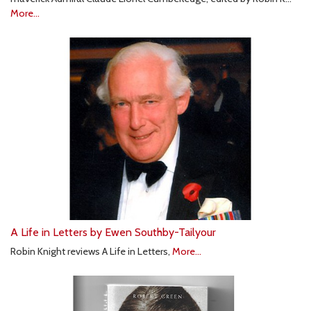
More...
A Life in Letters by Ewen Southby-Tailyour
Robin Knight reviews A Life in Letters,
More...