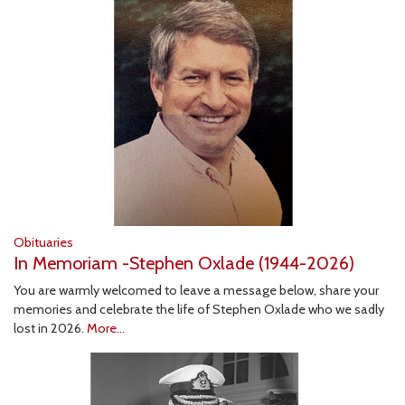
Obituaries
In Memoriam -Stephen Oxlade (1944-2026)
You are warmly welcomed to leave a message below, share your
memories and celebrate the life of Stephen Oxlade who we sadly
lost in 2026.
More...