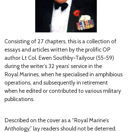
Consisting of 27 chapters, this is a collection of
essays and articles written by the prolific OP
author Lt Col. Ewen Southby-Tailyour (55-59)
during the writer’s 32 years’ service in the
Royal Marines, when he specialised in amphibious
operations, and subsequently in retirement
when he edited or contributed to various military
publications.
Described on the cover as a “Royal Marine’s
Anthology,” lay readers should not be deterred.