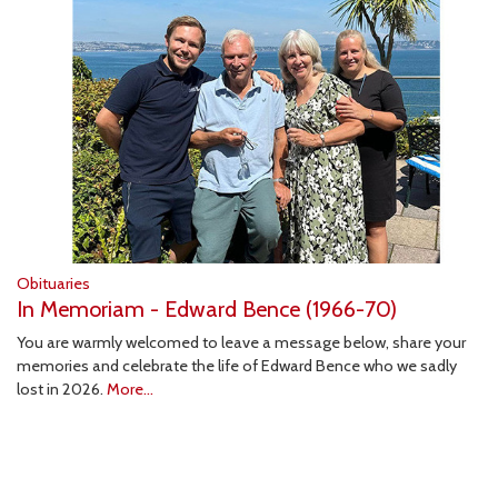
Obituaries
In Memoriam - Edward Bence (1966-70)
You are warmly welcomed to leave a message below, share your
memories and celebrate the life of Edward Bence who we sadly
lost in 2026.
More...