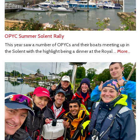
OPYC Summer Solent Rally
This year saw a number of OPYCs and their boats meeting up in
the Solent with the highlight being a dinner at the Royal …
More...