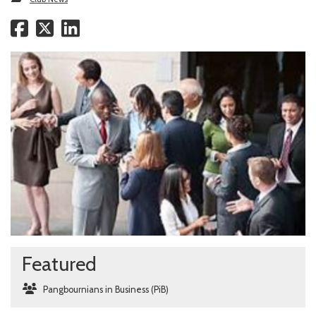
Featured
Pangbournians in Business (PiB)