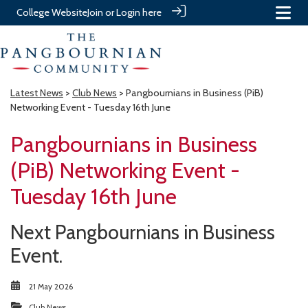
College Website
Join or Login here
Latest News
>
Club News
> Pangbournians in Business (PiB)
Networking Event - Tuesday 16th June
Pangbournians in Business
(PiB) Networking Event -
Tuesday 16th June
Next Pangbournians in Business
Event.
21 May 2026
Club News