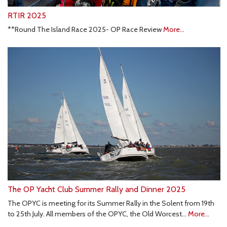
RTIR 2025
**Round The Island Race 2025- OP Race Review
More...
The OP Yacht Club Summer Rally and Dinner 2025
The OPYC is meeting for its Summer Rally in the Solent from 19th
to 25th July. All members of the OPYC, the Old Worcest…
More...