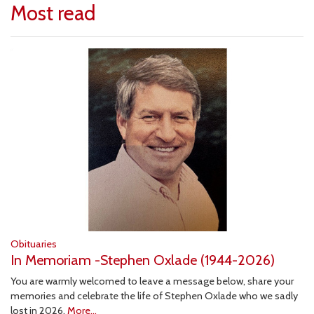
Most read
Obituaries
In Memoriam -Stephen Oxlade (1944-2026)
You are warmly welcomed to leave a message below, share your
memories and celebrate the life of Stephen Oxlade who we sadly
lost in 2026.
More...