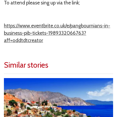
To attend please sing up via the link;
https://www.eventbrite.co.uk/e/pangbournians-in-
business-pib-tickets-1989332066763?
aff=oddtdtcreator
Similar stories