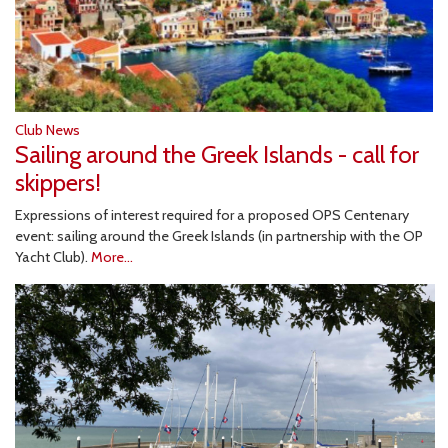
Club News
Sailing around the Greek Islands - call for
skippers!
Expressions of interest required for a proposed OPS Centenary
event: sailing around the Greek Islands (in partnership with the OP
Yacht Club).
More...