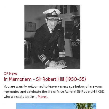
OP News
In Memoriam - Sir Robert Hill (1950-55)
You are warmly welcomed to leave a message below, share your
memories and celebrate the life of Vice Admiral Sir Robert Hill KBE
who we sadly lost in …
More...