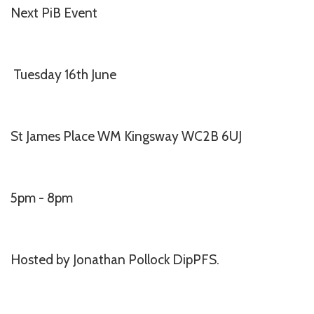
Next PiB Event
Tuesday 16th June
St James Place WM Kingsway WC2B 6UJ
5pm - 8pm
Hosted by Jonathan Pollock DipPFS.