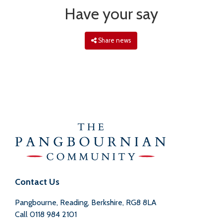
Have your say
Share news
Contact Us
Pangbourne, Reading, Berkshire, RG8 8LA
Call
0118 984 2101