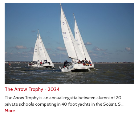
The Arrow Trophy - 2024
The Arrow Trophy is an annual regatta between alumni of 20
private schools competing in 40 foot yachts in the Solent. S…
More...