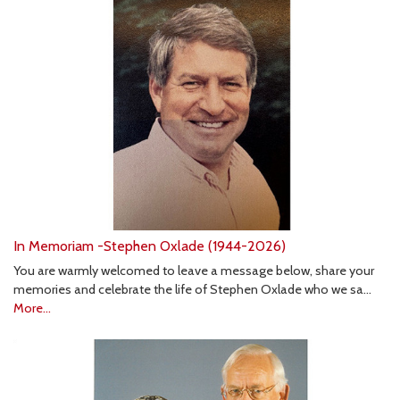
In Memoriam -Stephen Oxlade (1944-2026)
You are warmly welcomed to leave a message below, share your
memories and celebrate the life of Stephen Oxlade who we sa…
More...