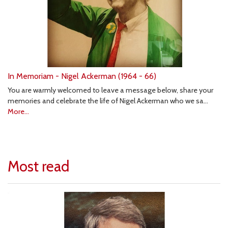
In Memoriam - Nigel Ackerman (1964 - 66)
You are warmly welcomed to leave a message below, share your
memories and celebrate the life of Nigel Ackerman who we sa…
More...
Most read