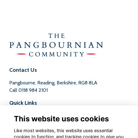
Contact Us
Pangbourne, Reading, Berkshire, RG8 8LA
Call
0118 984 2101
Quick Links
Terms
This website uses cookies
Privacy
Cookies
Like most websites, this website uses essential
Contact
cookies to function, and tracking cookies to give you