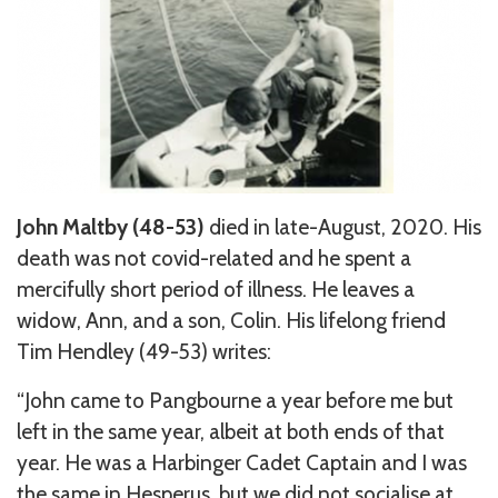
John Maltby (48-53)
died in late-August, 2020. His
death was not covid-related and he spent a
mercifully short period of illness. He leaves a
widow, Ann, and a son, Colin. His lifelong friend
Tim Hendley (49-53) writes:
“John came to Pangbourne a year before me but
left in the same year, albeit at both ends of that
year. He was a Harbinger Cadet Captain and I was
the same in Hesperus, but we did not socialise at