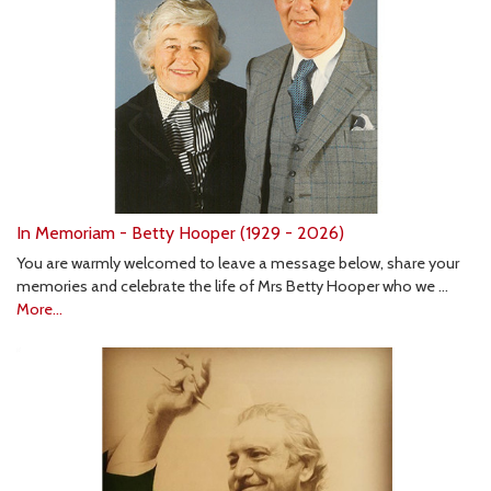
In Memoriam - Betty Hooper (1929 - 2026)
You are warmly welcomed to leave a message below, share your
memories and celebrate the life of Mrs Betty Hooper who we …
More...