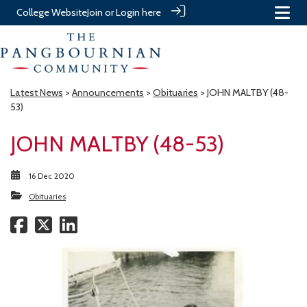
College Website
Join or Login here
Latest News
>
Announcements
>
Obituaries
> JOHN MALTBY (48-
53)
JOHN MALTBY (48-53)
16 Dec 2020
Obituaries