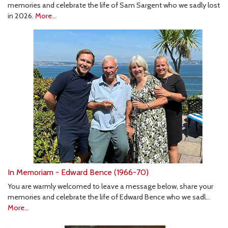
memories and celebrate the life of Sam Sargent who we sadly lost
in 2026.
More...
In Memoriam - Edward Bence (1966-70)
You are warmly welcomed to leave a message below, share your
memories and celebrate the life of Edward Bence who we sadl…
More...