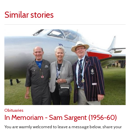
Similar stories
Obituaries
In Memoriam - Sam Sargent (1956-60)
You are warmly welcomed to leave a message below, share your