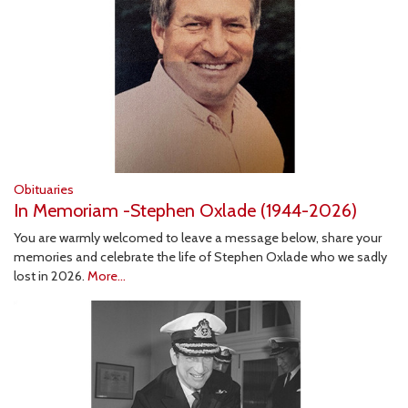
Obituaries
In Memoriam -Stephen Oxlade (1944-2026)
You are warmly welcomed to leave a message below, share your
memories and celebrate the life of Stephen Oxlade who we sadly
lost in 2026.
More...