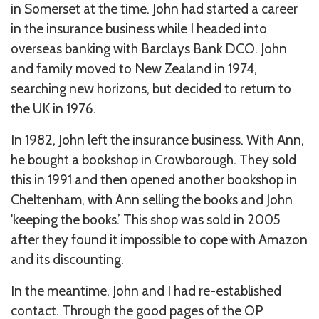
in Somerset at the time. John had started a career
in the insurance business while I headed into
overseas banking with Barclays Bank DCO. John
and family moved to New Zealand in 1974,
searching new horizons, but decided to return to
the UK in 1976.
In 1982, John left the insurance business. With Ann,
he bought a bookshop in Crowborough. They sold
this in 1991 and then opened another bookshop in
Cheltenham, with Ann selling the books and John
'keeping the books.’ This shop was sold in 2005
after they found it impossible to cope with Amazon
and its discounting.
In the meantime, John and I had re-established
contact. Through the good pages of the OP