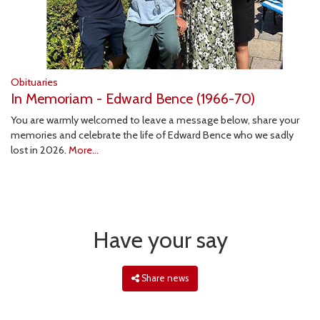
Obituaries
In Memoriam - Edward Bence (1966-70)
You are warmly welcomed to leave a message below, share your
memories and celebrate the life of Edward Bence who we sadly
lost in 2026.
More...
Have your say
Share news