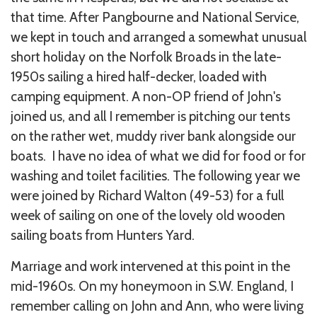
that time. After Pangbourne and National Service,
we kept in touch and arranged a somewhat unusual
short holiday on the Norfolk Broads in the late-
1950s sailing a hired half-decker, loaded with
camping equipment. A non-OP friend of John's
joined us, and all I remember is pitching our tents
on the rather wet, muddy river bank alongside our
boats. I have no idea of what we did for food or for
washing and toilet facilities. The following year we
were joined by Richard Walton (49-53) for a full
week of sailing on one of the lovely old wooden
sailing boats from Hunters Yard.
Marriage and work intervened at this point in the
mid-1960s. On my honeymoon in S.W. England, I
remember calling on John and Ann, who were living