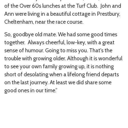
of the Over 60s lunches at the Turf Club. John and
Ann were living in a beautiful cottage in Prestbury,
Cheltenham, near the race course.
So, goodbye old mate. We had some good times
together. Always cheerful, low-key, with a great
sense of humour. Going to miss you. That's the
trouble with growing older. Although it is wonderful
to see your own family growing up, it is nothing
short of desolating when a lifelong friend departs
on the last journey. At least we did share some
good ones in our time.”