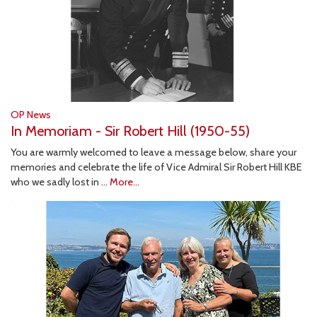
OP News
In Memoriam - Sir Robert Hill (1950-55)
You are warmly welcomed to leave a message below, share your
memories and celebrate the life of Vice Admiral Sir Robert Hill KBE
who we sadly lost in …
More...