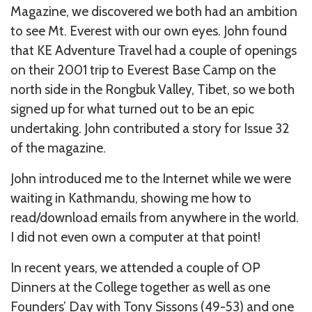
Magazine, we discovered we both had an ambition
to see Mt. Everest with our own eyes. John found
that KE Adventure Travel had a couple of openings
on their 2001 trip to Everest Base Camp on the
north side in the Rongbuk Valley, Tibet, so we both
signed up for what turned out to be an epic
undertaking. John contributed a story for Issue 32
of the magazine.
John introduced me to the Internet while we were
waiting in Kathmandu, showing me how to
read/download emails from anywhere in the world.
I did not even own a computer at that point!
In recent years, we attended a couple of OP
Dinners at the College together as well as one
Founders’ Day with Tony Sissons (49-53) and one