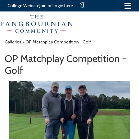
College Website
Join or Login here
Galleries
> OP Matchplay Competition - Golf
OP Matchplay Competition -
Golf