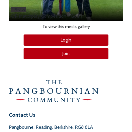
1 Photos
OP Matchplay Competition - Golf
To view this media gallery
Login
Join
Contact Us
Pangbourne, Reading, Berkshire, RG8 8LA