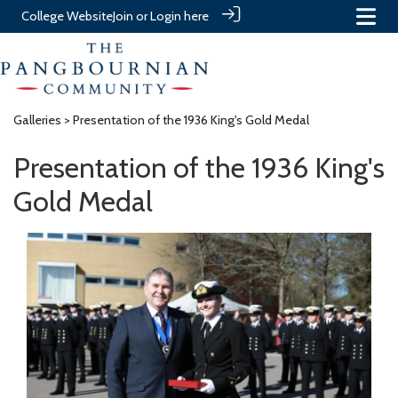
College Website
Join or Login here
Galleries
> Presentation of the 1936 King's Gold Medal
Presentation of the 1936 King's
Gold Medal