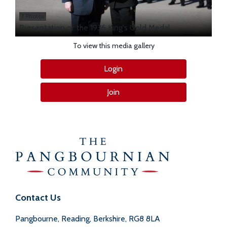
7 Photos
Presentation of the 1936 King's Gold Medal
To view this media gallery
Login
Join
Contact Us
Pangbourne, Reading, Berkshire, RG8 8LA