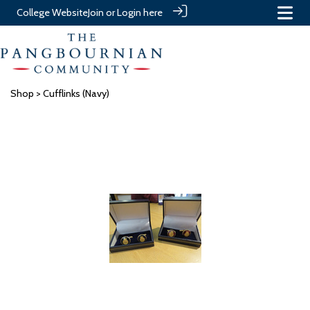
College Website
Join or Login here
Shop
> Cufflinks (Navy)