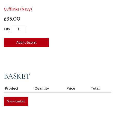
Cufflinks (Navy)
£35.00
Qty
Add to basket
BASKET
Product
Quantity
Price
Total
View basket