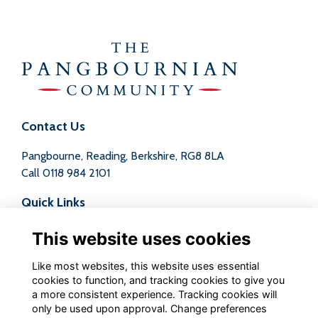
Contact Us
Pangbourne, Reading, Berkshire, RG8 8LA
Call
0118 984 2101
Quick Links
Terms
This website uses cookies
Privacy
Cookies
Like most websites, this website uses essential
Contact
cookies to function, and tracking cookies to give you
a more consistent experience. Tracking cookies will
Follow us on Social
only be used upon approval. Change preferences