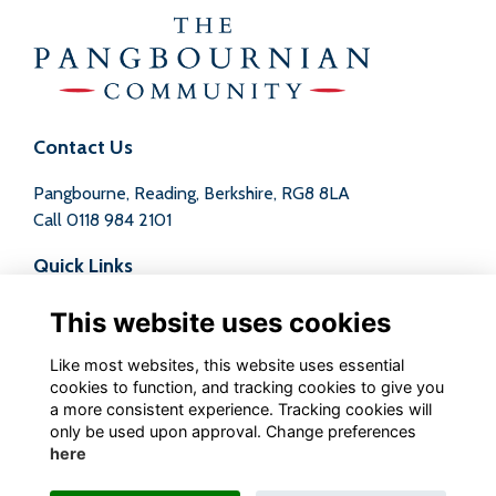
Contact Us
Pangbourne, Reading, Berkshire, RG8 8LA
Call
0118 984 2101
Quick Links
Terms
This website uses cookies
Privacy
Cookies
Like most websites, this website uses essential
Contact
cookies to function, and tracking cookies to give you
a more consistent experience. Tracking cookies will
Follow us on Social
only be used upon approval. Change preferences
here