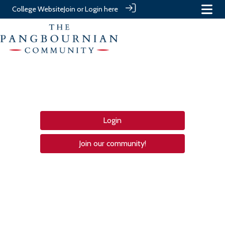
College Website
Join or Login here
Login
Join our community!