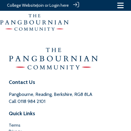
College Website
Join or Login here
Contact Us
Pangbourne, Reading, Berkshire, RG8 8LA
Call
0118 984 2101
Quick Links
Terms