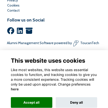
Privacy
Cookies
Contact
Follow us on Social
Alumni Management Software
powered by
ToucanTech
This website uses cookies
Like most websites, this website uses essential
cookies to function, and tracking cookies to give you
a more consistent experience. Tracking cookies will
only be used upon approval. Change preferences
here
Accept all
Deny all