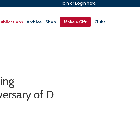
Join or Login here
ublications
Archive
Shop
Make a Gift
Clubs
ing
ersary of D