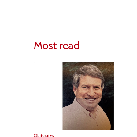
Most read
Obituaries