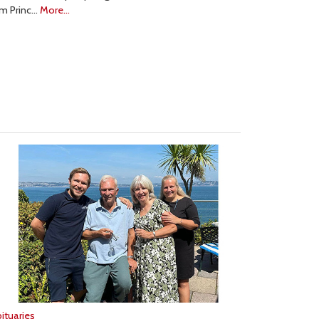
om Princ…
More...
ituaries