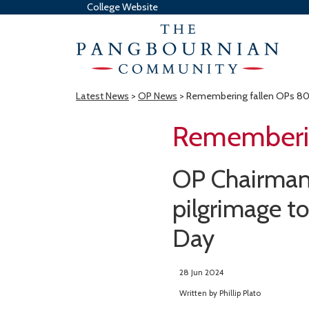
College Website
Latest News
>
OP News
> Remembering fallen OPs 80 
Rememberin
OP Chairman 
pilgrimage t
Day
28 Jun 2024
Written by
Phillip Plato