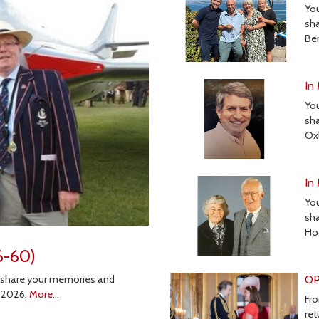
Yo
sha
Be
In
Yo
sha
Ox
In
Yo
sha
Ho
6-60)
OP
 share your memories and
n 2026.
More...
Fro
ret