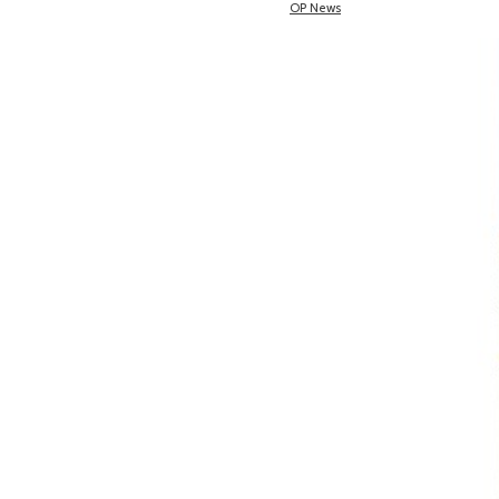
OP News