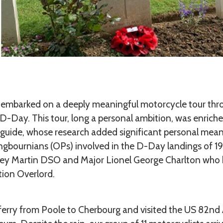
 I embarked on a deeply meaningful motorcycle tour th
D-Day. This tour, long a personal ambition, was enrich
guide, whose research added significant personal meani
ngbournians (OPs) involved in the D-Day landings of 194
ey Martin DSO and Major Lionel George Charlton who bo
tion Overlord.
ferry from Poole to Cherbourg and visited the US 82nd