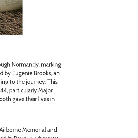
rough Normandy, marking
ed by Eugenie Brooks, an
ng to the journey. This
4, particularly Major
th gave their lives in
 Airborne Memorial and