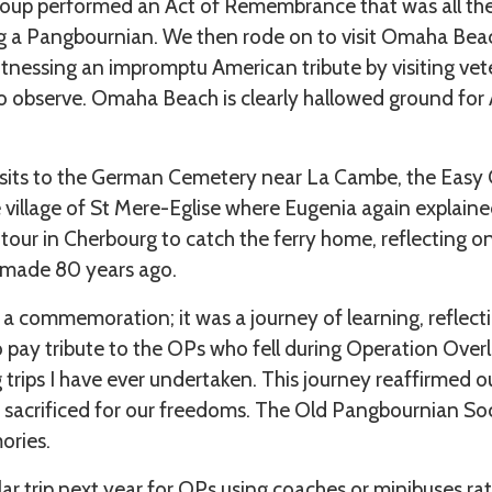
group performed an Act of Remembrance that was all th
g a Pangbournian. We then rode on to visit Omaha Bea
essing an impromptu American tribute by visiting vete
 observe. Omaha Beach is clearly hallowed ground for
visits to the German Cemetery near La Cambe, the Eas
 village of St Mere-Eglise where Eugenia again explain
our in Cherbourg to catch the ferry home, reflecting o
n made 80 years ago.
a commemoration; it was a journey of learning, reflecti
o pay tribute to the OPs who fell during Operation Over
ng trips I have ever undertaken. This journey reaffirmed
sacrificed for our freedoms. The Old Pangbournian So
ories.
ilar trip next year for OPs using coaches or minibuses r