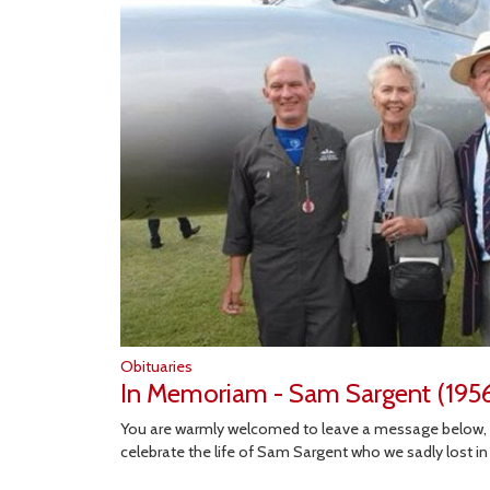
Obituaries
In Memoriam - Sam Sargent (195
You are warmly welcomed to leave a message below,
celebrate the life of Sam Sargent who we sadly lost i