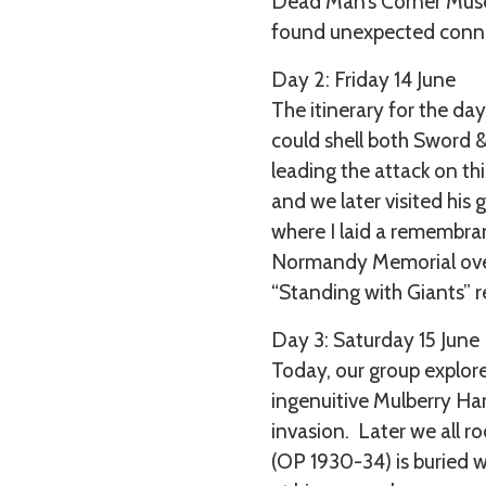
Dead Man’s Corner Museu
found unexpected connec
Day 2: Friday 14 June
The itinerary for the da
could shell both Sword 
leading the attack on th
and we later visited his
where I laid a remembran
Normandy Memorial overl
“Standing with Giants” r
Day 3: Saturday 15 June
Today, our group explor
ingenuitive Mulberry Har
invasion. Later we all r
(OP 1930-34) is buried w