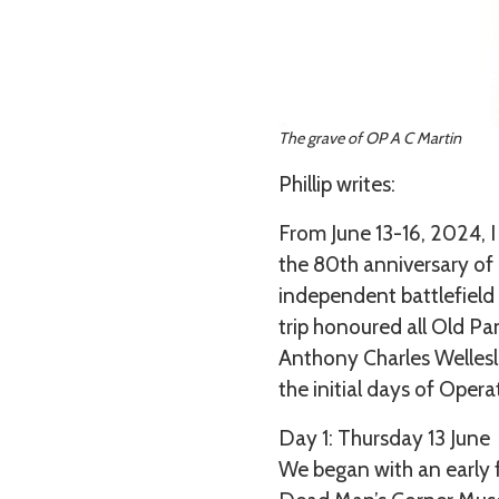
The grave of OP A C Martin
Phillip writes:
From June 13-16, 2024,
the 80th anniversary of 
independent battlefield 
trip honoured all Old Pa
Anthony Charles Wellesl
the initial days of Opera
Day 1: Thursday 13 June
We began with an early 