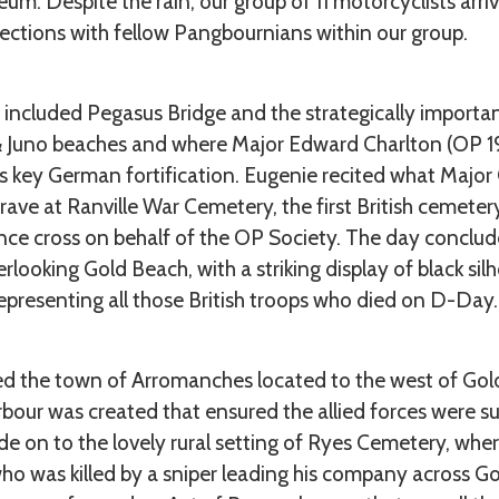
m. Despite the rain, our group of 11 motorcyclists arr
tions with fellow Pangbournians within our group.
y included Pegasus Bridge and the strategically importan
& Juno beaches and where Major Edward Charlton (OP 192
is key German fortification. Eugenie recited what Major
 grave at Ranville War Cemetery, the first British cemete
ce cross on behalf of the OP Society. The day conclude
ooking Gold Beach, with a striking display of black si
epresenting all those British troops who died on D-Day.
ed the town of Arromanches located to the west of Go
bour was created that ensured the allied forces were su
ode on to the lovely rural setting of Ryes Cemetery, whe
ho was killed by a sniper leading his company across Gol