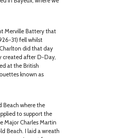
ived in Bayeux, where we
t Merville Battery that
6-31) fell whilst
 Charlton did that day
ry created after D-Day,
d at the British
lhouettes known as
ld Beach where the
pplied to support the
re Major Charles Martin
d Beach. I laid a wreath