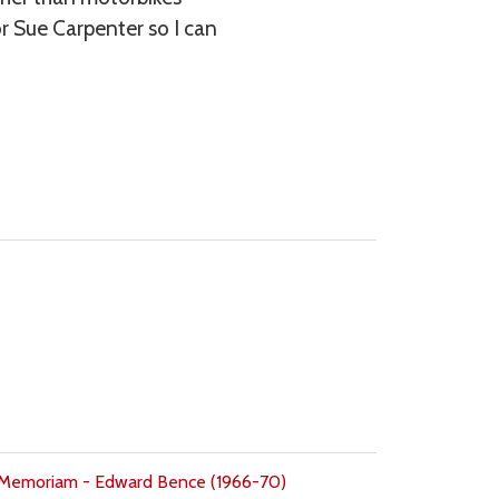
r Sue Carpenter so I can
 Memoriam - Edward Bence (1966-70)