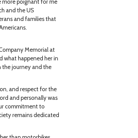
e more poignant for me
ch and the US
rans and families that
 Americans.
y Company Memorial at
ed what happened her in
n the journey and the
on, and respect for the
lord and personally was
 our commitment to
ciety remains dedicated
ather than motorbikes