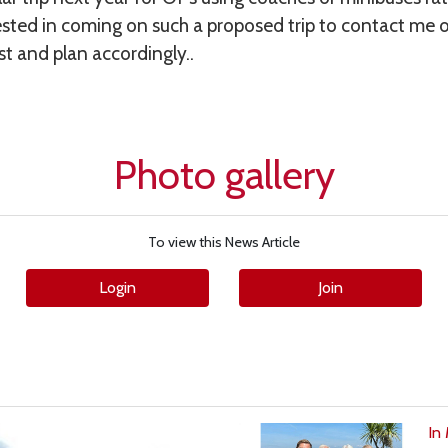
sted in coming on such a proposed trip to contact me o
st and plan accordingly..
Photo gallery
To view this News Article
Login
Join
In