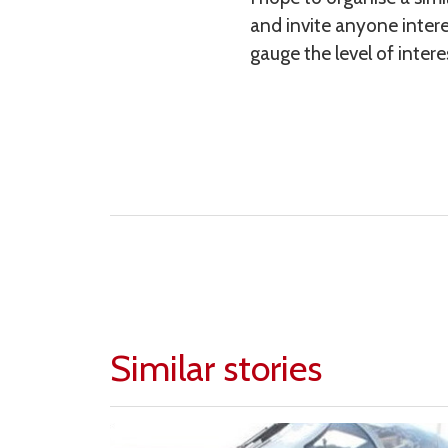
and invite anyone intere
gauge the level of intere
Similar stories