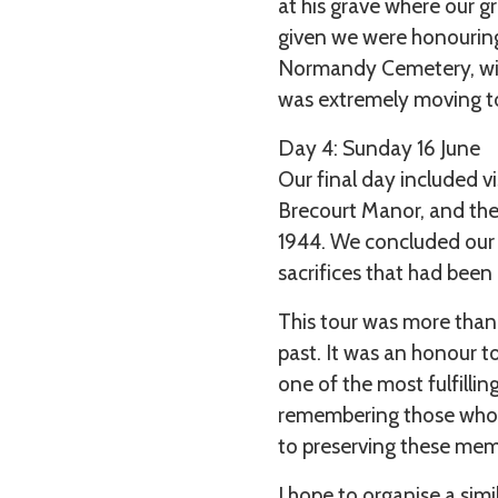
at his grave where our 
given we were honourin
Normandy Cemetery, witn
was extremely moving to
Day 4: Sunday 16 June
Our final day included 
Brecourt Manor, and the
1944. We concluded our t
sacrifices that had bee
This tour was more than 
past. It was an honour t
one of the most fulfilli
remembering those who 
to preserving these mem
I hope to organise a sim