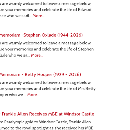
u are warmly welcomed to leave a message below,
re your memories and celebrate the life of Edward
nce who we sadl…
More...
 Memoriam -Stephen Oxlade (1944-2026)
u are warmly welcomed to leave a message below,
re your memories and celebrate the life of Stephen
lade who we sa…
More...
 Memoriam - Betty Hooper (1929 - 2026)
u are warmly welcomed to leave a message below,
re your memories and celebrate the life of Mrs Betty
oper who we …
More...
 Frankie Allen Receives MBE at Windsor Castle
m Paralympic gold to Windsor Castle, Frankie Allen
urned to the royal spotlight as she received her MBE