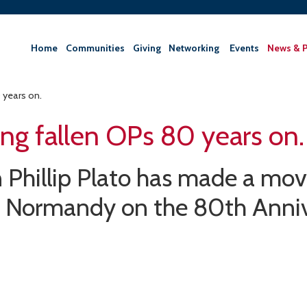
Home
Communities
Giving
‎Networking ‎
Events
News & P
years on.
g fallen OPs 80 years on.
Phillip Plato has made a mov
o Normandy on the 80th Anniv