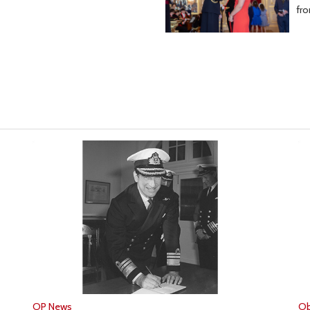
fr
OP News
Ob