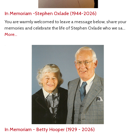
In Memoriam -Stephen Oxlade (1944-2026)
You are warmly welcomed to leave a message below, share your
memories and celebrate the life of Stephen Oxlade who we sa…
More...
In Memoriam - Betty Hooper (1929 - 2026)