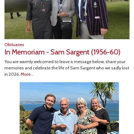
Obituaries
In Memoriam - Sam Sargent (1956-60)
You are warmly welcomed to leave a message below, share your
memories and celebrate the life of Sam Sargent who we sadly lost
in 2026.
More...