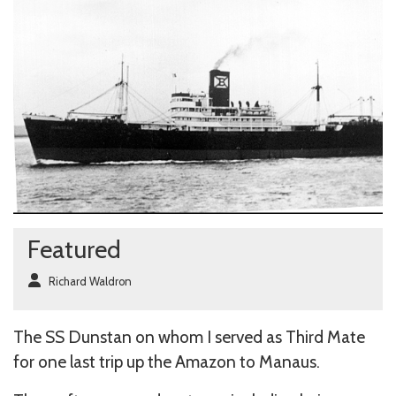
Featured
Richard Waldron
The SS Dunstan on whom I served as Third Mate
for one last trip up the Amazon to Manaus.