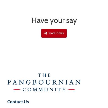
Have your say
Share news
Contact Us