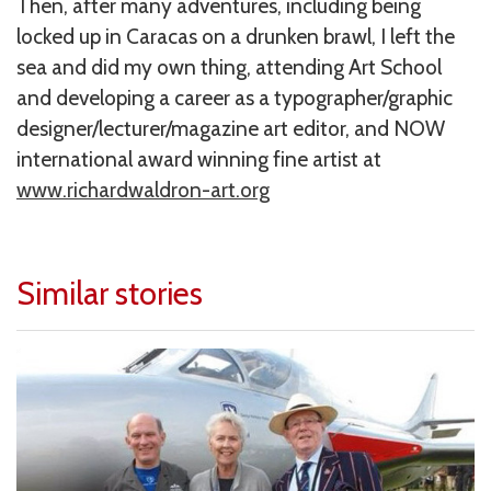
Then, after many adventures, including being
locked up in Caracas on a drunken brawl, I left the
sea and did my own thing, attending Art School
and developing a career as a typographer/graphic
designer/lecturer/magazine art editor, and NOW
international award winning fine artist at
www.richardwaldron-art.org
Similar stories