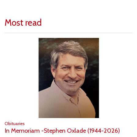
Most read
Obituaries
In Memoriam -Stephen Oxlade (1944-2026)