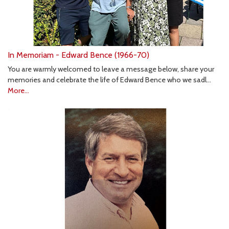
In Memoriam - Edward Bence (1966-70)
You are warmly welcomed to leave a message below, share your
memories and celebrate the life of Edward Bence who we sadl…
More...