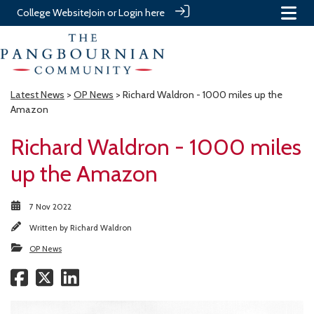
College Website
Join or Login here
Latest News
>
OP News
> Richard Waldron - 1000 miles up the
Amazon
Richard Waldron - 1000 miles
up the Amazon
7 Nov 2022
Written by
Richard Waldron
OP News