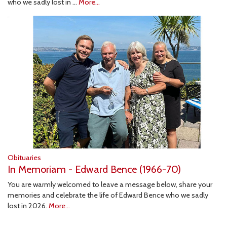
who we sadly lost in …
More...
Obituaries
In Memoriam - Edward Bence (1966-70)
You are warmly welcomed to leave a message below, share your
memories and celebrate the life of Edward Bence who we sadly
lost in 2026.
More...