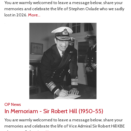
You are warmly welcomed to leave a message below, share your
memories and celebrate the life of Stephen Oxlade who we sadly
lost in 2026.
More...
OP News
In Memoriam - Sir Robert Hill (1950-55)
You are warmly welcomed to leave a message below, share your
memories and celebrate the life of Vice Admiral Sir Robert Hill KBE