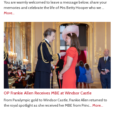
You are warmly welcomed to leave a message below, share your
memories and celebrate the life of Mrs Betty Hooper who we …
More...
OP Frankie Allen Receives MBE at Windsor Castle
From Paralympic gold to Windsor Castle, Frankie Allen returned to
the royal spotlight as she received her MBE from Princ…
More...