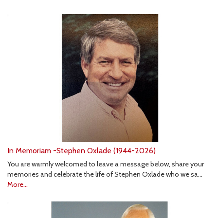
In Memoriam -Stephen Oxlade (1944-2026)
You are warmly welcomed to leave a message below, share your
memories and celebrate the life of Stephen Oxlade who we sa…
More...