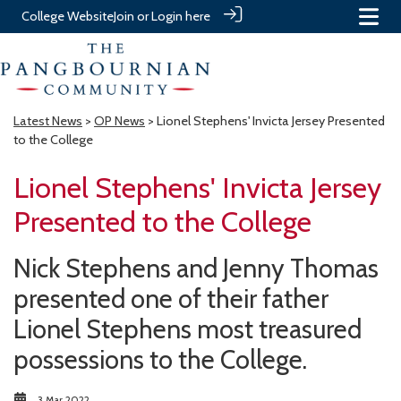
College Website
Join or Login here
Latest News
>
OP News
> Lionel Stephens' Invicta Jersey Presented
to the College
Lionel Stephens' Invicta Jersey
Presented to the College
Nick Stephens and Jenny Thomas
presented one of their father
Lionel Stephens most treasured
possessions to the College.
3 Mar 2022