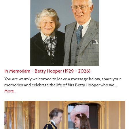
In Memoriam - Betty Hooper (1929 - 2026)
You are warmly welcomed to leave a message below, share your
memories and celebrate the life of Mrs Betty Hooper who we …
More...