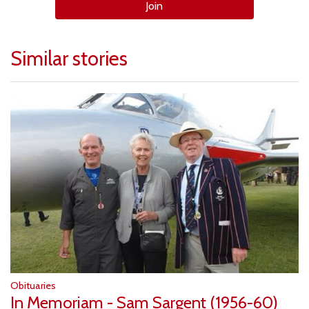
Join
Similar stories
Obituaries
In Memoriam - Sam Sargent (1956-60)