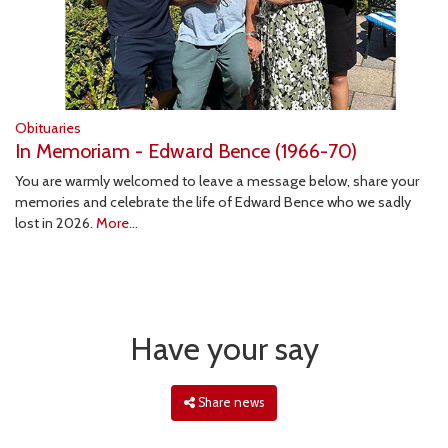
Obituaries
In Memoriam - Edward Bence (1966-70)
You are warmly welcomed to leave a message below, share your
memories and celebrate the life of Edward Bence who we sadly
lost in 2026.
More...
Have your say
Share news