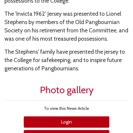
possessions to the College.
The 'Invicta 1962' Jersey was presented to Lionel
Stephens by members of the Old Pangbournian
Society on his retirement from the Committee, and
was one of his most treasured possessions.
The Stephens' family have presented the jersey to
the College for safekeeping, and to inspire future
generations of Pangbournians.
Photo gallery
To view this News Article
Login