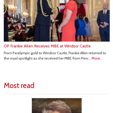
OP Frankie Allen Receives MBE at Windsor Castle
From Paralympic gold to Windsor Castle, Frankie Allen returned to
the royal spotlight as she received her MBE from Princ…
More...
Most read