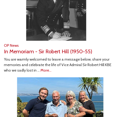
OP News
In Memoriam - Sir Robert Hill (1950-55)
You are warmly welcomed to leave a message below, share your
memories and celebrate the life of Vice Admiral Sir Robert Hill KBE
who we sadly lost in …
More...