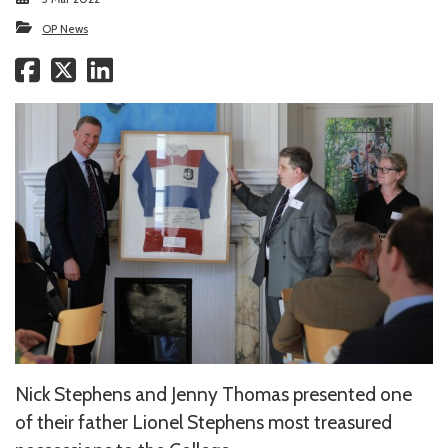
OP News
Nick Stephens and Jenny Thomas presented one
of their father Lionel Stephens most treasured