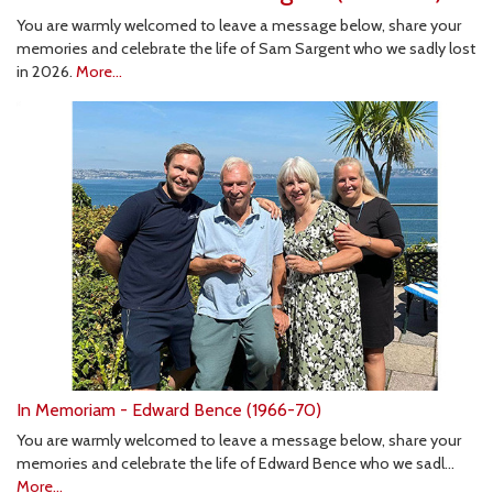
You are warmly welcomed to leave a message below, share your
memories and celebrate the life of Sam Sargent who we sadly lost
in 2026.
More...
In Memoriam - Edward Bence (1966-70)
You are warmly welcomed to leave a message below, share your
memories and celebrate the life of Edward Bence who we sadl…
More...