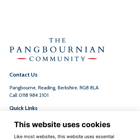
Contact Us
Pangbourne, Reading, Berkshire, RG8 8LA
Call
0118 984 2101
Quick Links
Terms
This website uses cookies
Privacy
Cookies
Like most websites, this website uses essential