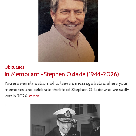
Obituaries
In Memoriam -Stephen Oxlade (1944-2026)
You are warmly welcomed to leave a message below, share your
memories and celebrate the life of Stephen Oxlade who we sadly
lost in 2026.
More...