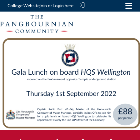
College Website
Join or Login here