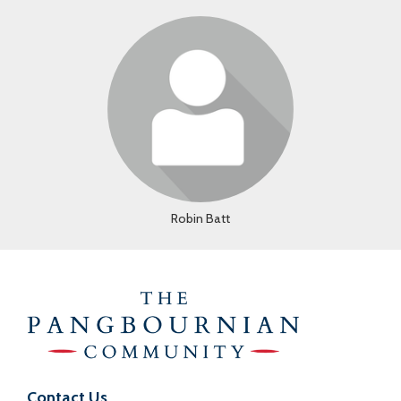
Login or join to visit profile
Robin Batt
Contact Us