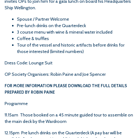
invites OPs to join him for a gala lunch on board his Headquarters
Ship Wellington.
Spouse / Partner Welcome
Pre-lunch drinks on the Quarterdeck
3 course menu with wine & mineral water included
Coffee & truffles
Tour of the vessel and historic artifacts before drinks for
those interested (limited numbers)
Dress Code: Lounge Suit
OP Society Organisers:
Robin Paine
and
Joe Spencer
FOR MORE INFORMATION PLEASE DOWNLOAD THE FULL DETAILS
PREPARED BY ROBIN PAINE
Programme
11.15am Those booked on a 45 minute guided tour to assemble on
the main deck by the Wardroom
12.15pm Pre lunch drinks on the Quarterdeck (A pay bar will be