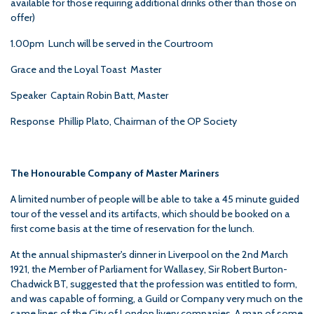
available for those requiring additional drinks other than those on
offer)
1.00pm Lunch will be served in the Courtroom
Grace and the Loyal Toast Master
Speaker Captain Robin Batt, Master
Response Phillip Plato, Chairman of the OP Society
The Honourable Company of Master Mariners
A limited number of people will be able to take a 45 minute guided
tour of the vessel and its artifacts, which should be booked on a
first come basis at the time of reservation for the lunch.
At the annual shipmaster's dinner in Liverpool on the 2nd March
1921, the Member of Parliament for Wallasey, Sir Robert Burton-
Chadwick BT, suggested that the profession was entitled to form,
and was capable of forming, a Guild or Company very much on the
same lines of the City of London livery companies. A man of some