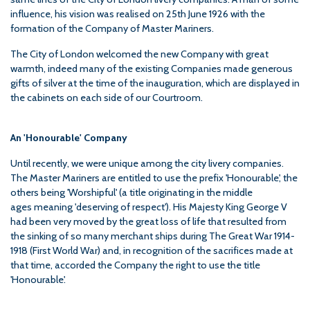
influence, his vision was realised on 25th June 1926 with the
formation of the Company of Master Mariners.
The City of London welcomed the new Company with great
warmth, indeed many of the existing Companies made generous
gifts of silver at the time of the inauguration, which are displayed in
the cabinets on each side of our Courtroom.
An 'Honourable' Company
Until recently, we were unique among the city livery companies.
The Master Mariners are entitled to use the prefix 'Honourable', the
others being 'Worshipful' (a title originating in the middle
ages meaning 'deserving of respect'). His Majesty King George V
had been very moved by the great loss of life that resulted from
the sinking of so many merchant ships during The Great War 1914-
1918 (First World War) and, in recognition of the sacrifices made at
that time, accorded the Company the right to use the title
'Honourable'.