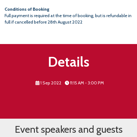
Conditions of Booking
Full payment is required at the time of booking, but is refundable in
full if cancelled before 28th August 2022
Details
1 Sep 2022
11:15 AM - 3:00 PM
Event speakers and guests