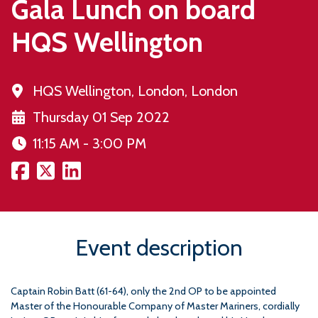
Gala Lunch on board
HQS Wellington
HQS Wellington, London, London
Thursday 01 Sep 2022
11:15 AM - 3:00 PM
Event description
Captain Robin Batt (61-64), only the 2nd OP to be appointed
Master of the Honourable Company of Master Mariners, cordially