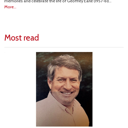
memories and celebrate the life of Geoffrey Earle (1957-61)…
More...
Most read