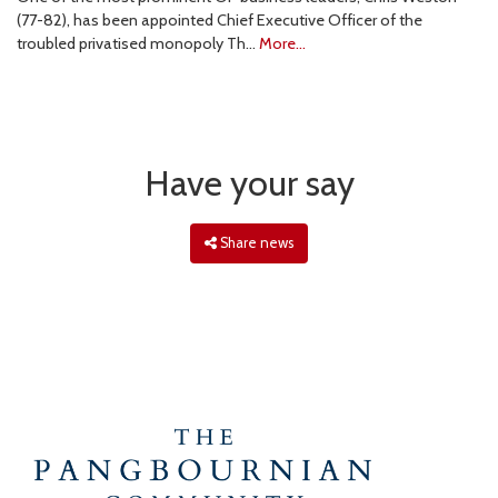
(77-82), has been appointed Chief Executive Officer of the
troubled privatised monopoly Th…
More...
Have your say
Share news