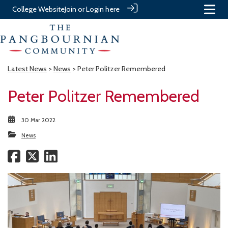
College Website
Join or Login here
Latest News
>
News
> Peter Politzer Remembered
Peter Politzer Remembered
30 Mar 2022
News