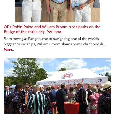
OPs Robin Paine and William Broom cross paths on the
Bridge of the cruise ship MV Iona.
From rowing at Pangbourne to navigating one of the world’s
biggest cruise ships, William Broom shares how a childhood dr…
More...