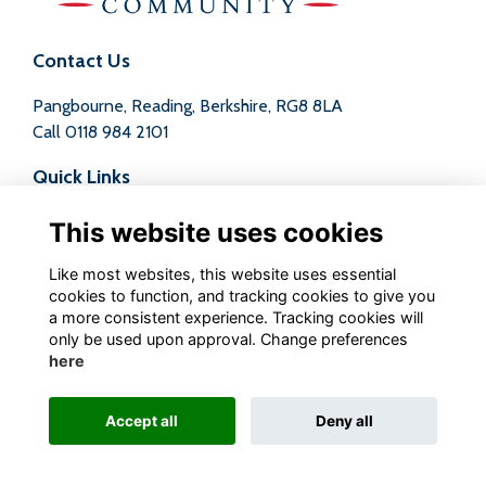
Contact Us
Pangbourne, Reading, Berkshire, RG8 8LA
Call
0118 984 2101
Quick Links
Terms
This website uses cookies
Privacy
Cookies
Like most websites, this website uses essential
Contact
cookies to function, and tracking cookies to give you
a more consistent experience. Tracking cookies will
Follow us on Social
only be used upon approval. Change preferences
here
Accept all
Deny all
Alumni Management Software
powered by
ToucanTech