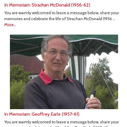
In Memoriam: Strachan McDonald (1956-62)
You are warmly welcomed to leave a message below, share your
memories and celebrate the life of Strachan McDonald (1956 …
More...
In Memoriam: Geoffrey Earle (1957-61)
You are warmly welcomed to leave a message below, share your