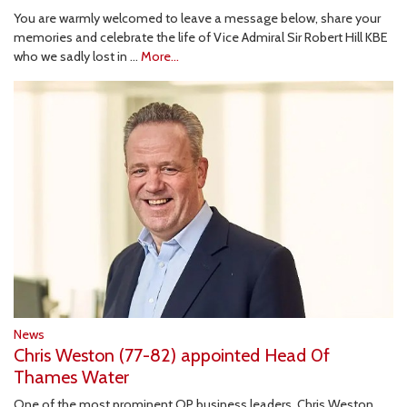
You are warmly welcomed to leave a message below, share your
memories and celebrate the life of Vice Admiral Sir Robert Hill KBE
who we sadly lost in …
More...
News
Chris Weston (77-82) appointed Head 0f
Thames Water
One of the most prominent OP business leaders, Chris Weston