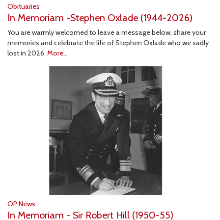
Obituaries
In Memoriam -Stephen Oxlade (1944-2026)
You are warmly welcomed to leave a message below, share your
memories and celebrate the life of Stephen Oxlade who we sadly
lost in 2026.
More...
OP News
In Memoriam - Sir Robert Hill (1950-55)