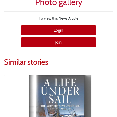
Photo gallery
To view this News Article
Login
Join
Similar stories