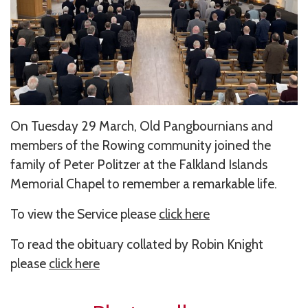
On Tuesday 29 March, Old Pangbournians and
members of the Rowing community joined the
family of Peter Politzer at the Falkland Islands
Memorial Chapel to remember a remarkable life.
To view the Service please
click here
To read the obituary collated by Robin Knight
please
click here