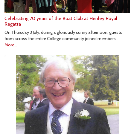
Celebrating 70 years of the Boat Club at Henley Royal
Regatta
On Thursday 3 July, during a gloriously sunny afternoon, guests
from across the entire College community joined members…
More...