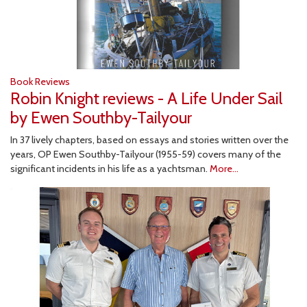
Book Reviews
Robin Knight reviews - A Life Under Sail
by Ewen Southby-Tailyour
In 37 lively chapters, based on essays and stories written over the
years, OP Ewen Southby-Tailyour (1955-59) covers many of the
significant incidents in his life as a yachtsman.
More...