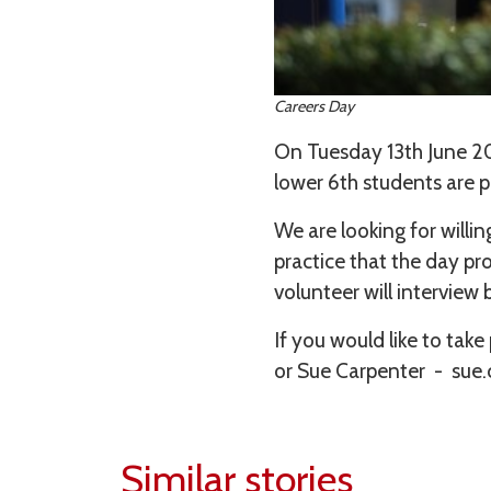
Careers Day
On Tuesday 13th June 20
lower 6th students are p
We are looking for willi
practice that the day p
volunteer will interview
If you would like to ta
or Sue Carpenter - sue
Similar stories