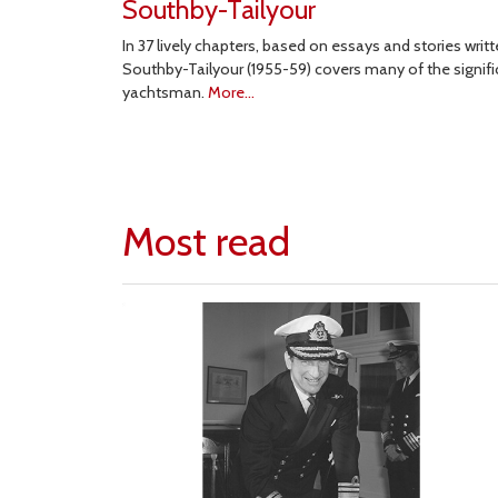
Southby-Tailyour
In 37 lively chapters, based on essays and stories wri
Southby-Tailyour (1955-59) covers many of the significa
yachtsman.
More...
Most read