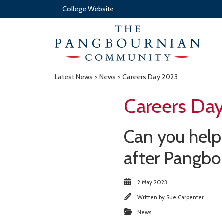
College Website
Latest News
>
News
> Careers Day 2023
Careers Da
Can you help 
after Pangbo
2 May 2023
Written by
Sue Carpenter
News