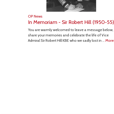
OP News
In Memoriam - Sir Robert Hill (1950-55)
You are warmly welcomed to leave a message below,
share your memories and celebrate the life of Vice
Admiral Sir Robert Hill KBE who we sadly lost in …
More.