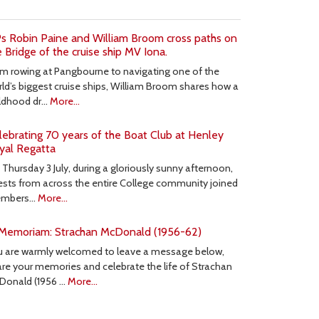
s Robin Paine and William Broom cross paths on
e Bridge of the cruise ship MV Iona.
m rowing at Pangbourne to navigating one of the
ld’s biggest cruise ships, William Broom shares how a
ildhood dr…
More...
lebrating 70 years of the Boat Club at Henley
yal Regatta
Thursday 3 July, during a gloriously sunny afternoon,
sts from across the entire College community joined
mbers…
More...
 Memoriam: Strachan McDonald (1956-62)
u are warmly welcomed to leave a message below,
re your memories and celebrate the life of Strachan
Donald (1956 …
More...