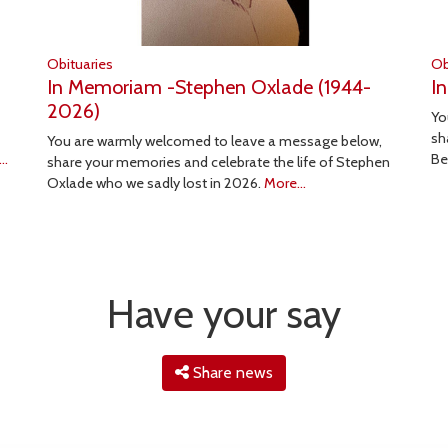
Obituaries
Ob
In Memoriam -Stephen Oxlade (1944-
I
2026)
Yo
sh
You are warmly welcomed to leave a message below,
..
Be
share your memories and celebrate the life of Stephen
Oxlade who we sadly lost in 2026.
More...
Have your say
Share news