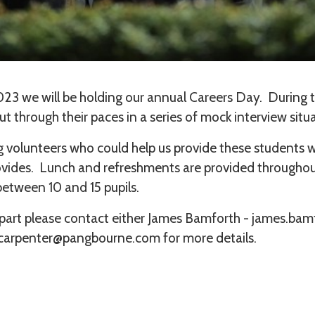
23 we will be holding our annual Careers Day. During t
ut through their paces in a series of mock interview situ
ng volunteers who could help us provide these students w
rovides. Lunch and refreshments are provided througho
 between 10 and 15 pupils.
ke part please contact either James Bamforth - james.
.carpenter@pangbourne.com for more details.