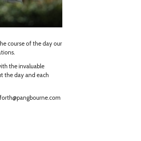
he course of the day our
ations.
ith the invaluable
ut the day and each
bamforth@pangbourne.com