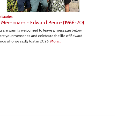
ituaries
n Memoriam - Edward Bence (1966-70)
u are warmly welcomed to leave a message below,
are your memories and celebrate the life of Edward
nce who we sadly lost in 2026.
More...