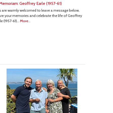
 Memoriam: Geoffrey Earle (1957-61)
u are warmly welcomed to leave a message below,
re your memories and celebrate the life of Geoffrey
le (1957-61)…
More...