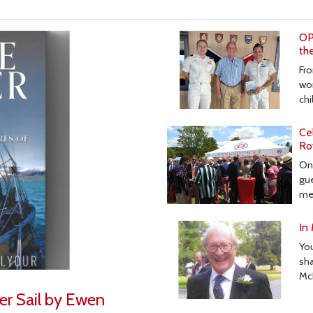
OP
th
Fro
wor
ch
Ce
Ro
On 
gue
me
In
Yo
sha
Mc
er Sail by Ewen