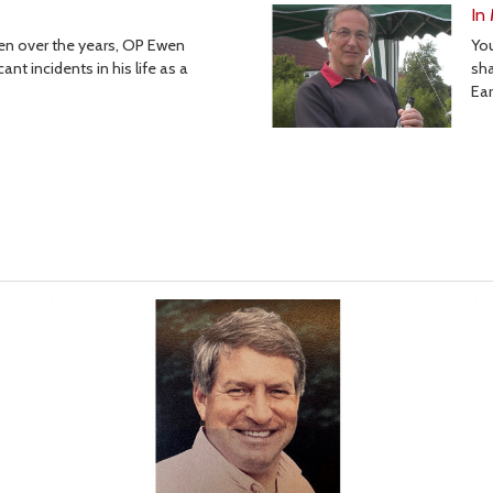
In
Yo
tten over the years, OP Ewen
sha
nt incidents in his life as a
Ear