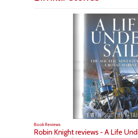
Book Reviews
Robin Knight reviews - A Life Und