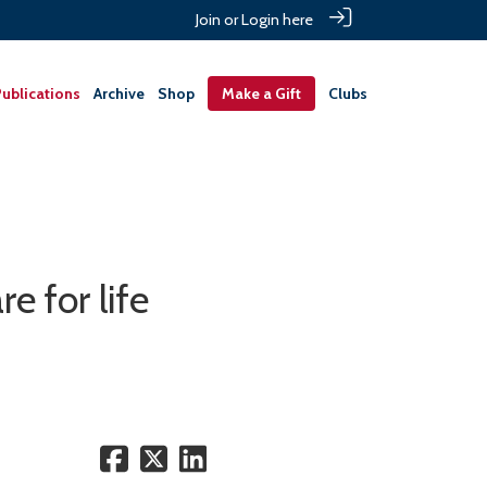
Join or Login here
ublications
Archive
Shop
Make a Gift
Clubs
e for life