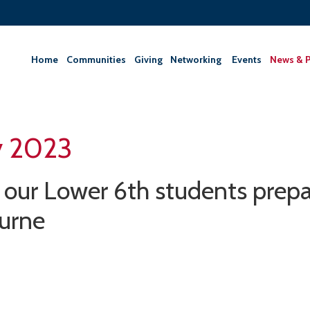
Home
Communities
Giving
‎Networking ‎
Events
News & P
y 2023
our Lower 6th students prepar
urne