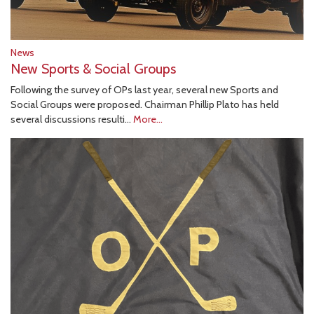
News
New Sports & Social Groups
Following the survey of OPs last year, several new Sports and
Social Groups were proposed. Chairman Phillip Plato has held
several discussions resulti…
More...