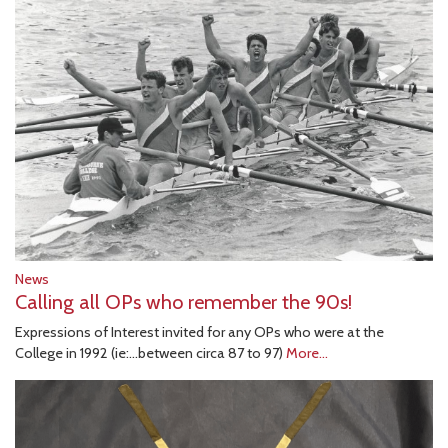
News
Calling all OPs who remember the 90s!
Expressions of Interest invited for any OPs who were at the
College in 1992 (ie:...between circa 87 to 97)
More...