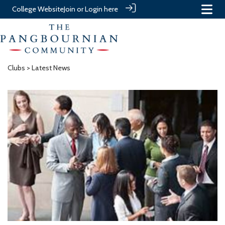
College Website
Join or Login here
Clubs
> Latest News