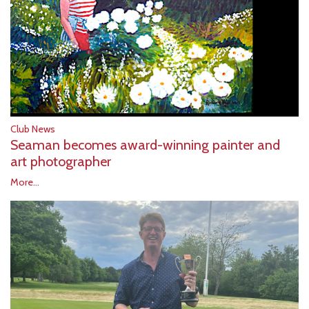
Club News
Seaman becomes award-winning painter and
art photographer
More...