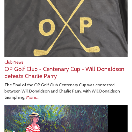
Club News
OP Golf Club - Centenary Cup - Will Donaldson
defeats Charlie Parry
The Final of the OP Golf Club Centenary Cup was contested
between Will Donaldson and Charlie Parry, with Will Donaldson
triumphing.
More...