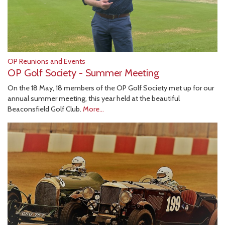
OP Reunions and Events
OP Golf Society - Summer Meeting
On the 18 May, 18 members of the OP Golf Society met up for our
annual summer meeting, this year held at the beautiful
Beaconsfield Golf Club.
More...