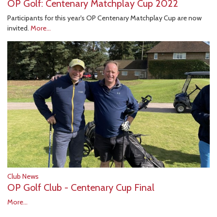
OP Golf: Centenary Matchplay Cup 2022
Participants for this year's OP Centenary Matchplay Cup are now
invited.
More...
Club News
OP Golf Club - Centenary Cup Final
More...