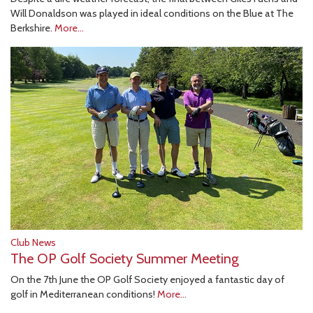
Will Donaldson was played in ideal conditions on the Blue at The
Berkshire.
More...
Club News
The OP Golf Society Summer Meeting
On the 7th June the OP Golf Society enjoyed a fantastic day of
golf in Mediterranean conditions!
More...